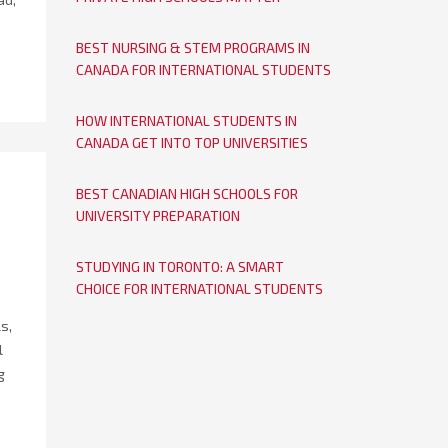
BEST NURSING & STEM PROGRAMS IN
CANADA FOR INTERNATIONAL STUDENTS
HOW INTERNATIONAL STUDENTS IN
CANADA GET INTO TOP UNIVERSITIES
BEST CANADIAN HIGH SCHOOLS FOR
UNIVERSITY PREPARATION
STUDYING IN TORONTO: A SMART
CHOICE FOR INTERNATIONAL STUDENTS
s,
l
g