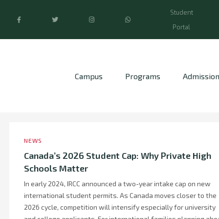
Student
Portal
Campus
Programs
Admissio
NEWS
Canada’s 2026 Student Cap: Why Private High
Schools Matter
In early 2024, IRCC announced a two-year intake cap on new
international student permits. As Canada moves closer to the
2026 cycle, competition will intensify especially for university
and college applicants. For international families planning ahe