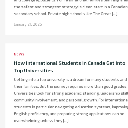
the safest and strongest strategy is clear: start in a Canadian
secondary school. Private high schools like The Great […]
January 21, 2026
NEWS
How International Students in Canada Get Into
Top Universities
Getting into a top university is a dream for many students and
their families. But the journey requires more than good grades.
Universities look for strong academic standing, leadership skill
community involvement, and personal growth. For internationa
students in particular, navigating education systems, improvin
English proficiency, and preparing strong applications can be
overwhelming unless they […]