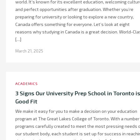
world. It’s known for its excellent education, welcoming cultur
and perfect opportunities after graduation. Whether you’re
preparing for university or looking to explore a new country,
Canada offers something for everyone. Let’s look at eight
reasons why studying in Canada is a great decision. World-Cla
[…]
March 21, 2025
ACADEMICS
3 Signs Our University Prep School in Toronto is
Good Fit
We make it easy for you to make a decision on your education
program at The Great Lakes College of Toronto. With a number
programs carefully created to meet the most pressing needs 
our student body, each student is set up for success in reachi