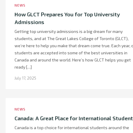
NEWS
How GLCT Prepares You for Top University
Admissions
Getting top university admissions is a big dream for many
students, and at The Great Lakes College of Toronto (GLCT),
we’re here to help you make that dream come true. Each year, 
students are accepted into some of the best universities in
Canada and around the world. Here’s how GLCT helps you get
ready […]
July 17, 2025
NEWS
Canada: A Great Place for International Studen
Canada is a top choice for international students around the