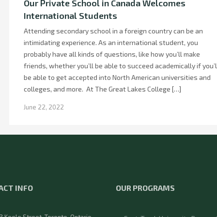
Our Private School in Canada Welcomes
International Students
Attending secondary school in a foreign country can be an
intimidating experience. As an international student, you
probably have all kinds of questions, like how you’ll make
friends, whether you’ll be able to succeed academically if you’l
be able to get accepted into North American universities and
colleges, and more. At The Great Lakes College […]
June 22, 2022
ACT INFO
OUR PROGRAMS