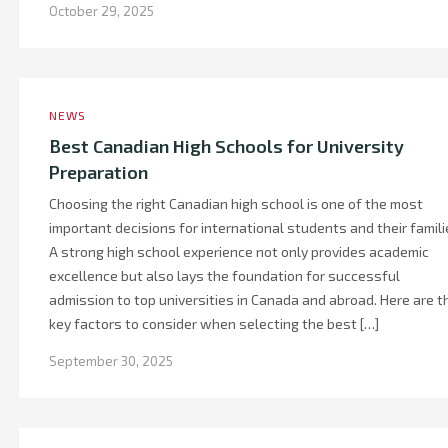
October 29, 2025
NEWS
Best Canadian High Schools for University
Preparation
Choosing the right Canadian high school is one of the most
important decisions for international students and their famili
A strong high school experience not only provides academic
excellence but also lays the foundation for successful
admission to top universities in Canada and abroad. Here are t
key factors to consider when selecting the best […]
September 30, 2025