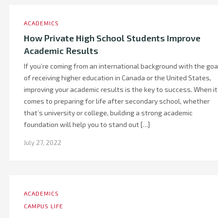
ACADEMICS
How Private High School Students Improve
Academic Results
If you’re coming from an international background with the goa
of receiving higher education in Canada or the United States,
improving your academic results is the key to success. When it
comes to preparing for life after secondary school, whether
that’s university or college, building a strong academic
foundation will help you to stand out […]
July 27, 2022
ACADEMICS
CAMPUS LIFE