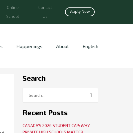
Online
Contact
Apply Now
School
Us
ns
Happenings
About
English
Search
Recent Posts
CANADA’S 2026 STUDENT CAP: WHY
PRIVATE HIGH SCHOOLS MATTER
ad,