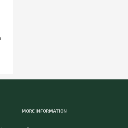
l
MORE INFORMATION