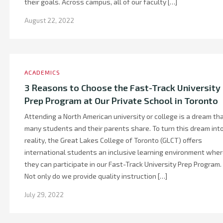
their goals. Across campus, all of our faculty […]
August 22, 2022
ACADEMICS
3 Reasons to Choose the Fast-Track University
Prep Program at Our Private School in Toronto
Attending a North American university or college is a dream th
many students and their parents share. To turn this dream int
reality, the Great Lakes College of Toronto (GLCT) offers
international students an inclusive learning environment whe
they can participate in our Fast-Track University Prep Program.
Not only do we provide quality instruction […]
July 29, 2022