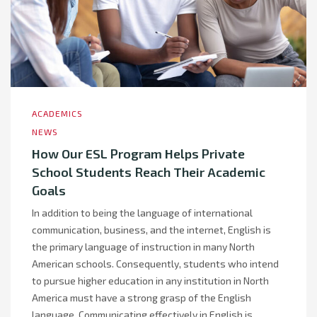
ACADEMICS
NEWS
How Our ESL Program Helps Private
School Students Reach Their Academic
Goals
In addition to being the language of international
communication, business, and the internet, English is
the primary language of instruction in many North
American schools. Consequently, students who intend
to pursue higher education in any institution in North
America must have a strong grasp of the English
language. Communicating effectively in English is