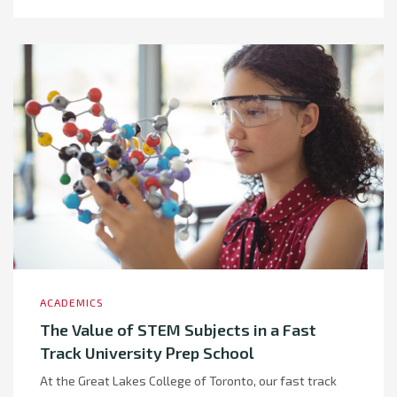
ACADEMICS
The Value of STEM Subjects in a Fast
Track University Prep School
At the Great Lakes College of Toronto, our fast track