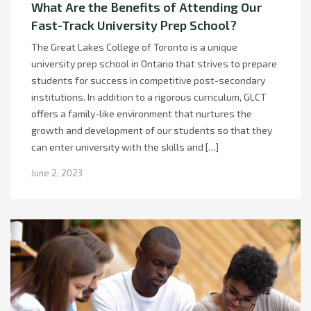
What Are the Benefits of Attending Our
Fast-Track University Prep School?
The Great Lakes College of Toronto is a unique
university prep school in Ontario that strives to prepare
students for success in competitive post-secondary
institutions. In addition to a rigorous curriculum, GLCT
offers a family-like environment that nurtures the
growth and development of our students so that they
can enter university with the skills and […]
June 2, 2023