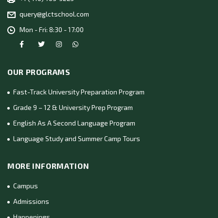
query@glctschool.com
Mon - Fri: 8:30 - 17:00
OUR PROGRAMS
Fast-Track University Preparation Program
Grade 9 – 12 & University Prep Program
English As A Second Language Program
Language Study and Summer Camp Tours
MORE INFORMATION
Campus
Admissions
Happenings