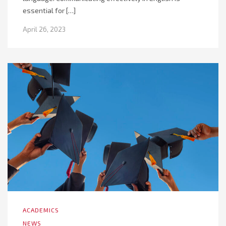
essential for […]
April 26, 2023
ACADEMICS
NEWS