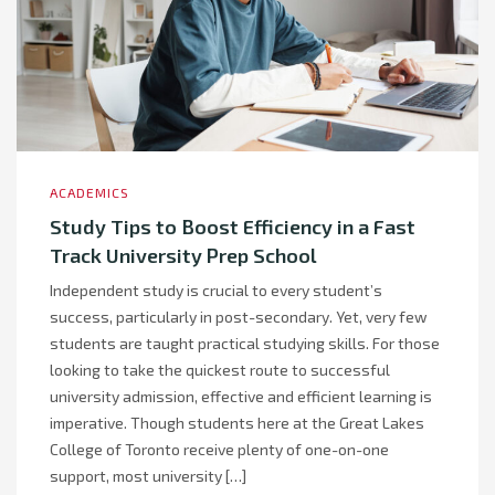
ACADEMICS
Study Tips to Boost Efficiency in a Fast
Track University Prep School
Independent study is crucial to every student’s
success, particularly in post-secondary. Yet, very few
students are taught practical studying skills. For those
looking to take the quickest route to successful
university admission, effective and efficient learning is
imperative. Though students here at the Great Lakes
College of Toronto receive plenty of one-on-one
support, most university […]