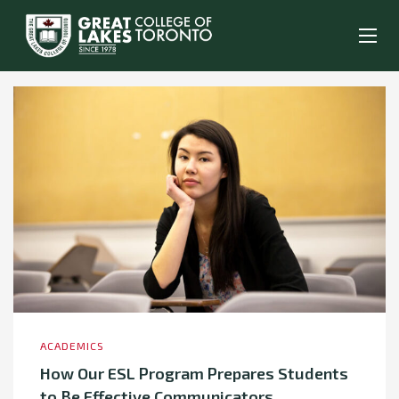
ACADEMICS
How Our ESL Program Prepares Students
to Be Effective Communicators