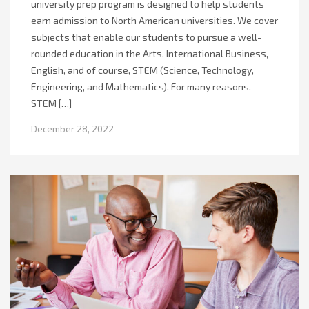
university prep program is designed to help students
earn admission to North American universities. We cover
subjects that enable our students to pursue a well-
rounded education in the Arts, International Business,
English, and of course, STEM (Science, Technology,
Engineering, and Mathematics). For many reasons,
STEM […]
December 28, 2022