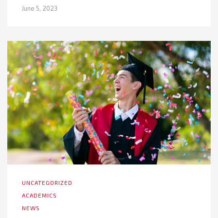
June 5, 2023
UNCATEGORIZED
ACADEMICS
NEWS