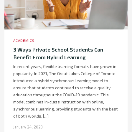
ACADEMICS
3 Ways Private School Students Can
Benefit From Hybrid Learning
In recent years, flexible learning formats have grown in
popularity. In 2021, The Great Lakes College of Toronto
introduced a hybrid synchronous learning model to
ensure that students continued to receive a quality
education throughout the COVID-19 pandemic. This
model combines in-class instruction with online,
synchronous learning, providing students with the best
of both worlds. […]
January 24, 2023