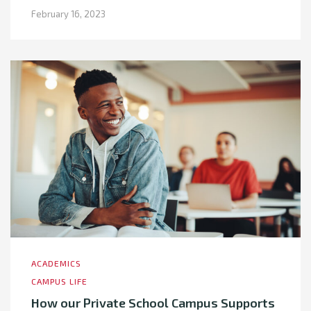
February 16, 2023
ACADEMICS
CAMPUS LIFE
How our Private School Campus Supports