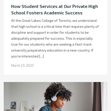
How Student Services at Our Private High
School Fosters Academic Success
At the Great Lakes College of Toronto, we understand
that high school is a critical time that requires plenty of
discipline and support in order for students to be
adequately prepared for success. This is especially
true for our students who are seeking a fast-track
university preparatory education in a new country. If
you’re interested […]
March 23, 2023