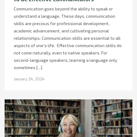
Communication goes beyond the ability to speak or
understand a language. These days, communication
skills are precious for professional development,
academic advancement, and cultivating personal
relationships. Communication skills are essential to all
aspects of one’s life. Effective communication skills do
not come naturally, even to native speakers. For
second-language speakers, learning a language only
sometimes […]
January 24, 2024