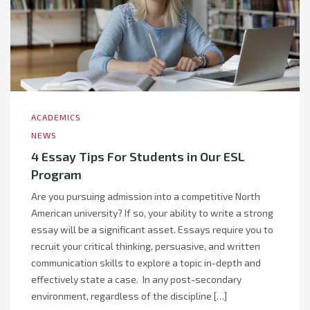
ACADEMICS
NEWS
4 Essay Tips For Students in Our ESL
Program
Are you pursuing admission into a competitive North
American university? If so, your ability to write a strong
essay will be a significant asset. Essays require you to
recruit your critical thinking, persuasive, and written
communication skills to explore a topic in-depth and
effectively state a case. In any post-secondary
environment, regardless of the discipline […]