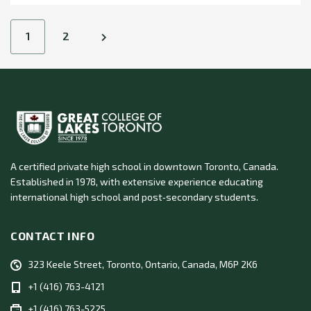
Posts
1
2
navigation
A certified private high school in downtown Toronto, Canada.
Established in 1978, with extensive experience educating
international high school and post‑secondary students.
CONTACT INFO
323 Keele Street, Toronto, Ontario, Canada, M6P 2K6
+1 (416) 763-4121
+1 (416) 763-5225