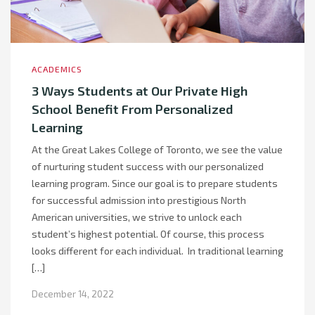
ACADEMICS
3 Ways Students at Our Private High
School Benefit From Personalized
Learning
At the Great Lakes College of Toronto, we see the value
of nurturing student success with our personalized
learning program. Since our goal is to prepare students
for successful admission into prestigious North
American universities, we strive to unlock each
student’s highest potential. Of course, this process
looks different for each individual. In traditional learning
[…]
December 14, 2022