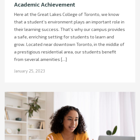
Academic Achievement
Here at the Great Lakes College of Toronto, we know
that a student’s environment plays an important role in
their learning success. That’s why our campus provides
a safe, enriching setting for students to learn and
grow. Located near downtown Toronto, in the middle of
a prestigious residential area, our students benefit
from several amenities […]
January 25, 2023