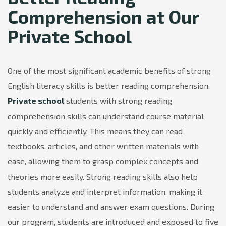
Comprehension at Our
Private School
One of the most significant academic benefits of strong
English literacy skills is better reading comprehension.
Private school
students with strong reading
comprehension skills can understand course material
quickly and efficiently. This means they can read
textbooks, articles, and other written materials with
ease, allowing them to grasp complex concepts and
theories more easily. Strong reading skills also help
students analyze and interpret information, making it
easier to understand and answer exam questions. During
our program, students are introduced and exposed to five