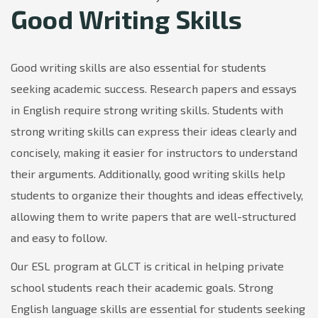
Good Writing Skills
Good writing skills are also essential for students
seeking academic success. Research papers and essays
in English require strong writing skills. Students with
strong writing skills can express their ideas clearly and
concisely, making it easier for instructors to understand
their arguments. Additionally, good writing skills help
students to organize their thoughts and ideas effectively,
allowing them to write papers that are well-structured
and easy to follow.
Our ESL program at GLCT is critical in helping private
school students reach their academic goals. Strong
English language skills are essential for students seeking