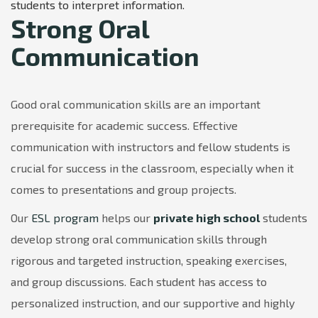
students to interpret information.
Strong Oral
Communication
Good oral communication skills are an important
prerequisite for academic success. Effective
communication with instructors and fellow students is
crucial for success in the classroom, especially when it
comes to presentations and group projects.
Our
ESL program
helps our
private high school
students
develop strong oral communication skills through
rigorous and targeted instruction, speaking exercises,
and group discussions. Each student has access to
personalized instruction, and our supportive and highly