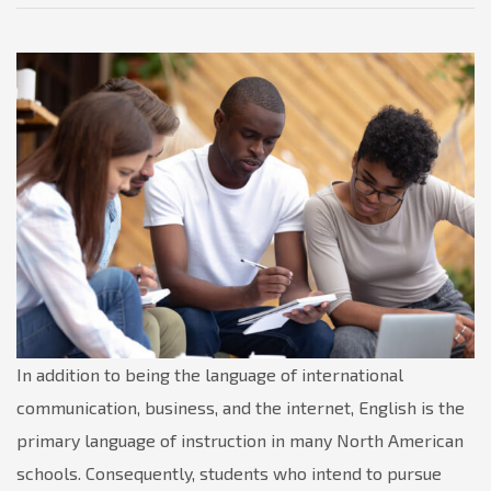
In addition to being the language of international
communication, business, and the internet, English is the
primary language of instruction in many North American
schools. Consequently, students who intend to pursue