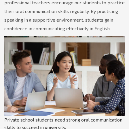
professional teachers encourage our students to practice
their oral communication skills regularly. By practicing
speaking in a supportive environment, students gain
confidence in communicating effectively in English.
Private school students need strong oral communication
skills to succeed in university.