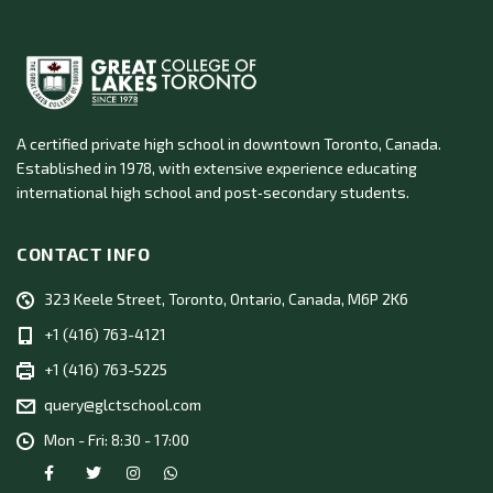
A certified private high school in downtown Toronto, Canada.
Established in 1978, with extensive experience educating
international high school and post‑secondary students.
CONTACT INFO
323 Keele Street, Toronto, Ontario, Canada, M6P 2K6
+1 (416) 763-4121
+1 (416) 763-5225
query@glctschool.com
Mon - Fri: 8:30 - 17:00