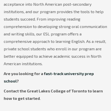
acceptance into North American post-secondary
institutions, and our program provides the tools to help
students succeed. From improving reading
comprehension to developing strong oral communication
and writing skills, our ESL program offers a
comprehensive approach to learning English. As a result,
private school students who enroll in our program are
better equipped to achieve academic success in North
American institutions.
Are you looking for a
fast-track university prep
school
?
Contact the Great Lakes College of Toronto to learn
how to get started
.