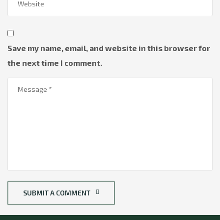
Save my name, email, and website in this browser for
the next time I comment.
SUBMIT A COMMENT