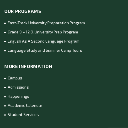
OUR PROGRAMS
Fast-Track University Preparation Program
Grade 9 – 12 & University Prep Program
English As A Second Language Program
Language Study and Summer Camp Tours
MORE INFORMATION
Campus
Admissions
Happenings
Academic Calendar
Student Services