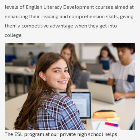
levels of English Literacy Development courses aimed at
enhancing their reading and comprehension skills, giving
them a competitive advantage when they get into
college.
The ESL program at our private high school helps