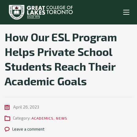
How Our ESL Program
Helps Private School
Students Reach Their
Academic Goals
April 26, 2023
Category:
ACADEMICS
,
NEWS
Leave a comment