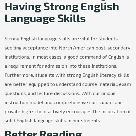
Having Strong English
Language Skills
Strong English language skills are vital for students
seeking acceptance into North American post-secondary
institutions. In most cases, a good command of English is
a requirement for admission into these institutions.
Furthermore, students with strong English literacy skills
are better equipped to understand course material, exam
questions, and lecture discussions. With our unique
instruction model and comprehensive curriculum, our
private high school actively encourages the inculcation of
solid English language skills in our students.
Better Reading