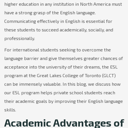
higher education in any institution in North America must
have a strong grasp of the English language.
Communicating effectively in English is essential for
these students to succeed academically, socially, and
professionally.
For international students seeking to overcome the
language barrier and give themselves greater chances of
acceptance into the university of their dreams, the ESL
program at the Great Lakes College of Toronto (GLCT)
can be immensely valuable. In this blog, we discuss how
our ESL program helps private school students reach
their academic goals by improving their English language
skills.
Academic Advantages of