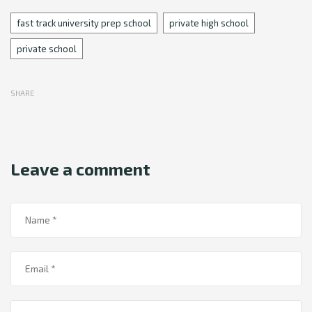
Tags
fast track university prep school
private high school
private school
SHARE
Leave a comment