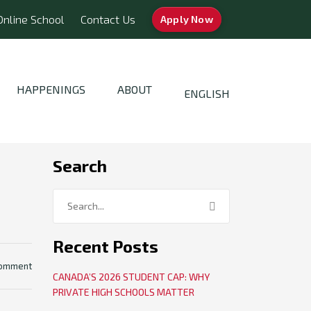
Online School
Contact Us
Apply Now
HAPPENINGS
ABOUT
ENGLISH
Search
Recent Posts
comment
CANADA’S 2026 STUDENT CAP: WHY
PRIVATE HIGH SCHOOLS MATTER