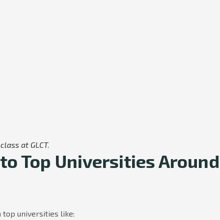
class at GLCT.
to Top Universities Around
top universities like: