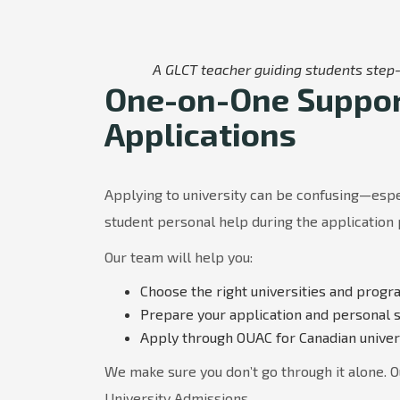
A GLCT teacher guiding students step-
One-on-One Support
Applications
Applying to university can be confusing—espec
student personal help during the application
Our team will help you:
Choose the right universities and progr
Prepare your application and personal 
Apply through OUAC for Canadian universi
We make sure you don’t go through it alone. O
University Admissions.