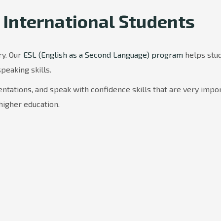
 International Students
ry. Our
ESL (English as a Second Language) program
helps stu
speaking skills.
ntations, and speak with confidence skills that are very impo
higher education.