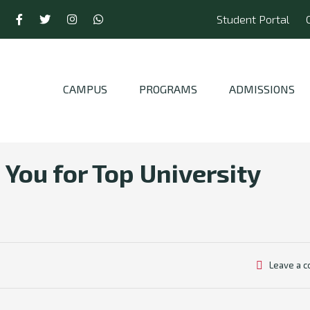
Student Portal
CAMPUS
PROGRAMS
ADMISSIONS
You for Top University
Leave a 