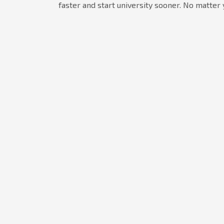
faster and start university sooner. No matter 