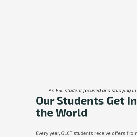
An ESL student focused and studying in 
Our Students Get In
the World
Every year, GLCT students receive offers from 