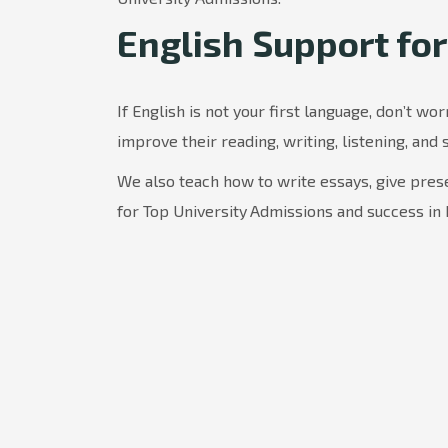
English Support for
If English is not your first language, don’t wor
improve their reading, writing, listening, and 
We also teach how to write essays, give prese
for Top University
Admissions and success in 