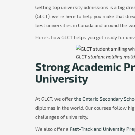
Getting top university admissions is a big dr
(GLCT), we’re here to help you make that dre
best universities in Canada and around the wo
Here’s how GLCT helps you get ready for univ
GLCT student holding multi
Strong Academic Pr
University
At GLCT, we offer
the Ontario Secondary Scho
diplomas in the world. Our courses follow hi
challenges of university.
We also offer a
Fast-Track and University Pr