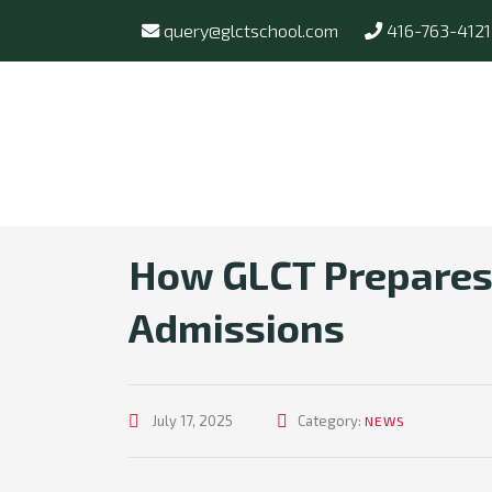
query@glctschool.com
416-763-4121
How GLCT Prepares 
Admissions
July 17, 2025
Category:
NEWS