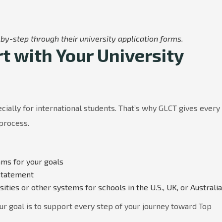
by-step through their university application forms.
 with Your University
ially for international students. That’s why GLCT gives every
 process.
ams for your goals
statement
ties or other systems for schools in the U.S., UK, or Australia
ur goal is to support every step of your journey toward Top