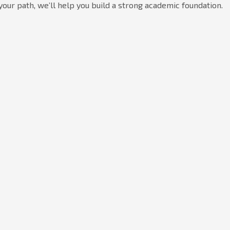
your path, we’ll help you build a strong academic foundation.