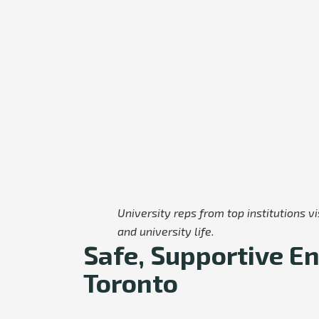
University reps from top institutions 
and university life.
Safe, Supportive En
Toronto