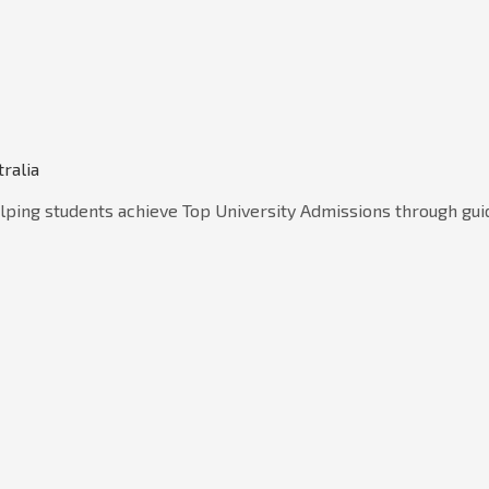
tralia
lping students achieve Top University Admissions through gui