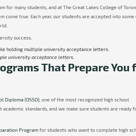
eam for many students, and at The Great Lakes College of Toro
am come true. Each year, our students are accepted into some 
rld.
ersity success.
ple university acceptance letters.
ograms That Prepare You f
ol Diploma (OSSD)
, one of the most recognized high school
gh academic standards, and we make sure students are ready f
eparation Program
for students who want to complete high sc