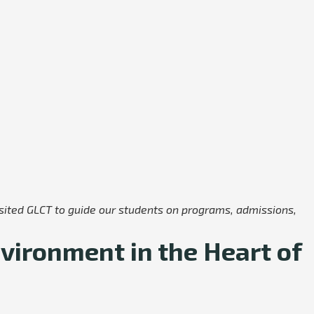
visited GLCT to guide our students on programs, admissions,
vironment in the Heart of