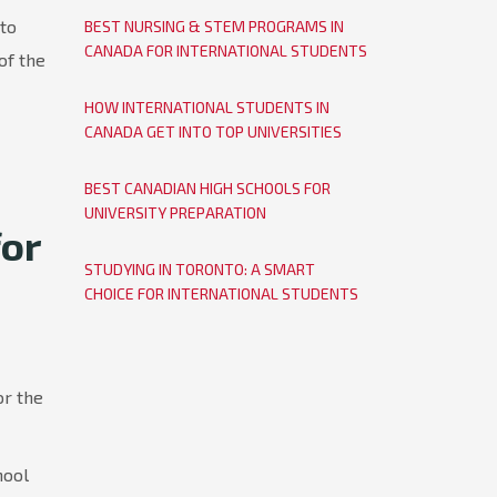
nto
BEST NURSING & STEM PROGRAMS IN
CANADA FOR INTERNATIONAL STUDENTS
of the
HOW INTERNATIONAL STUDENTS IN
CANADA GET INTO TOP UNIVERSITIES
BEST CANADIAN HIGH SCHOOLS FOR
UNIVERSITY PREPARATION
or
STUDYING IN TORONTO: A SMART
CHOICE FOR INTERNATIONAL STUDENTS
or the
hool