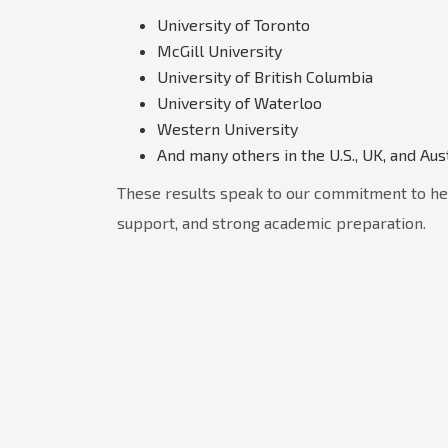
University of Toronto
McGill University
University of British Columbia
University of Waterloo
Western University
And many others in the U.S., UK, and Aus
These results speak to our commitment to he
support, and strong academic preparation.