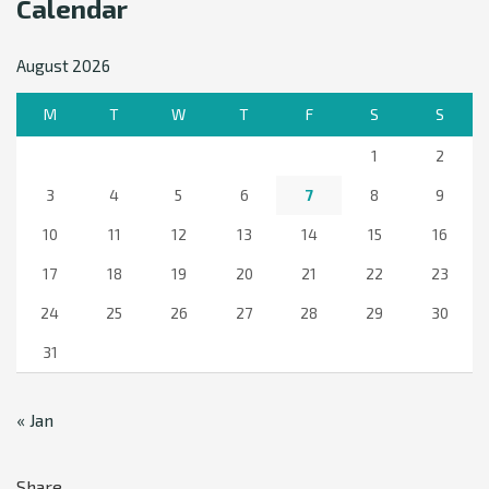
Calendar
August 2026
M
T
W
T
F
S
S
1
2
3
4
5
6
7
8
9
10
11
12
13
14
15
16
17
18
19
20
21
22
23
24
25
26
27
28
29
30
31
« Jan
Share