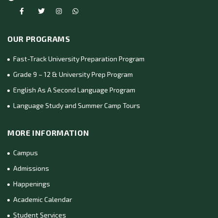
OUR PROGRAMS
Fast-Track University Preparation Program
Grade 9 – 12 & University Prep Program
English As A Second Language Program
Language Study and Summer Camp Tours
MORE INFORMATION
Campus
Admissions
Happenings
Academic Calendar
Student Services