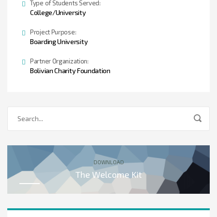
Type of Students Served:
College/University
Project Purpose:
Boarding University
Partner Organization:
Bolivian Charity Foundation
DOWNLOAD
The Welcome Kit