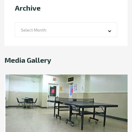
Archive
Archive
Select Month
Media Gallery