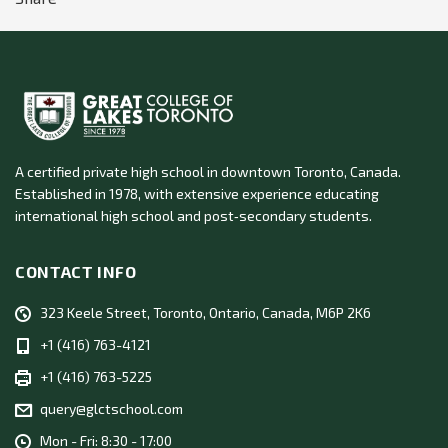
A certified private high school in downtown Toronto, Canada.
Established in 1978, with extensive experience educating
international high school and post‑secondary students.
CONTACT INFO
323 Keele Street, Toronto, Ontario, Canada, M6P 2K6
+1 (416) 763-4121
+1 (416) 763-5225
query@glctschool.com
Mon - Fri: 8:30 - 17:00