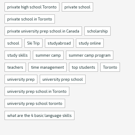
private high school Toronto
private school
private school in Toronto
private university prep school in Canada
scholarship
school
Ski Trip
studyabroad
study online
study skills
summer camp
summer camp program
teachers
time management
top students
Toronto
university prep
university prep school
university prep school in Toronto
university prep school toronto
what are the 4 basic language skills