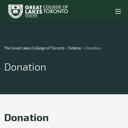
The Great Lakes College of Toronto
>
Sidebar
>
Donation
Donation
Donation