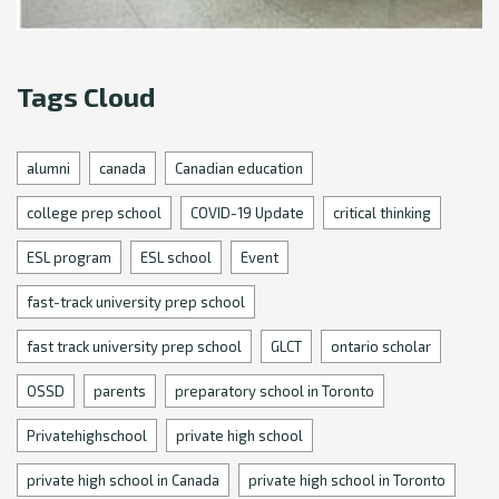
Tags Cloud
alumni
canada
Canadian education
college prep school
COVID-19 Update
critical thinking
ESL program
ESL school
Event
fast-track university prep school
fast track university prep school
GLCT
ontario scholar
OSSD
parents
preparatory school in Toronto
Privatehighschool
private high school
private high school in Canada
private high school in Toronto