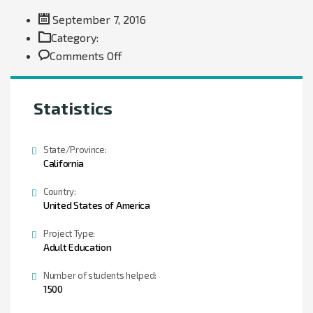
September 7, 2016
Category:
on
Comments Off
Donation
Statistics
State/Province:
California
Country:
United States of America
Project Type:
Adult Education
Number of students helped:
1500