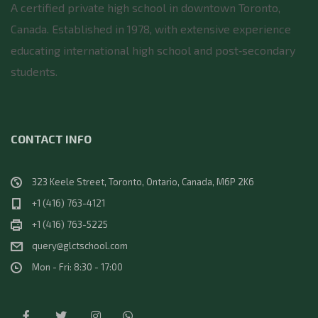
A certified private high school in downtown Toronto,
Canada. Established in 1978, with extensive experience
educating international high school and post‑secondary
students.
CONTACT INFO
323 Keele Street, Toronto, Ontario, Canada, M6P 2K6
+1 (416) 763-4121
+1 (416) 763-5225
query@glctschool.com
Mon - Fri: 8:30 - 17:00