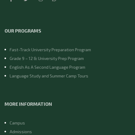
OUR PROGRAMS
Fast-Track University Preparation Program
Grade 9 – 12 & University Prep Program
English As A Second Language Program
Language Study and Summer Camp Tours
MORE INFORMATION
Campus
Admissions