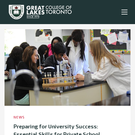
NEWS
Preparing for University Success:
Essential Skills for Private School