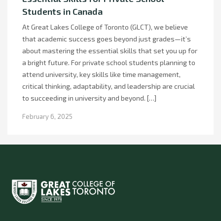
Students in Canada
At Great Lakes College of Toronto (GLCT), we believe
that academic success goes beyond just grades—it’s
about mastering the essential skills that set you up for
a bright future. For private school students planning to
attend university, key skills like time management,
critical thinking, adaptability, and leadership are crucial
to succeeding in university and beyond. […]
February 6, 2025