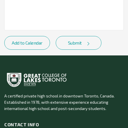
Add to Calendar
Submit
A certified private high school in downtown Toronto, Canada.
Established in 1978, with extensive experience educating
international high school and post‑secondary students.
CONTACT INFO