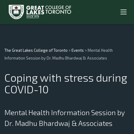
The Great Lakes College of Toronto
>
Events
>
Mental Health
Information Session by Dr. Madhu Bhardwaj & Associates
Coping with stress during
COVID-10
Mental Health Information Session by
Dr. Madhu Bhardwaj & Associates