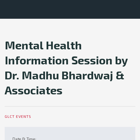
Mental Health
Information Session by
Dr. Madhu Bhardwaj &
Associates
GLCT EVENTS
Date & Time: