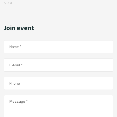
SHARE
Join event