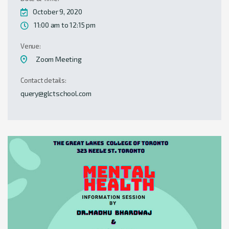
October 9, 2020
11:00 am to 12:15 pm
Venue:
Zoom Meeting
Contact details:
query@glctschool.com