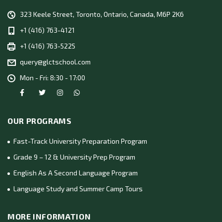
323 Keele Street, Toronto, Ontario, Canada, M6P 2K6
+1 (416) 763-4121
+1 (416) 763-5225
query@glctschool.com
Mon - Fri: 8:30 - 17:00
OUR PROGRAMS
Fast-Track University Preparation Program
Grade 9 – 12 & University Prep Program
English As A Second Language Program
Language Study and Summer Camp Tours
MORE INFORMATION