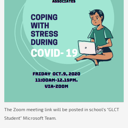
The Zoom meeting link will be posted in school’s “GLCT
Student” Microsoft Team.