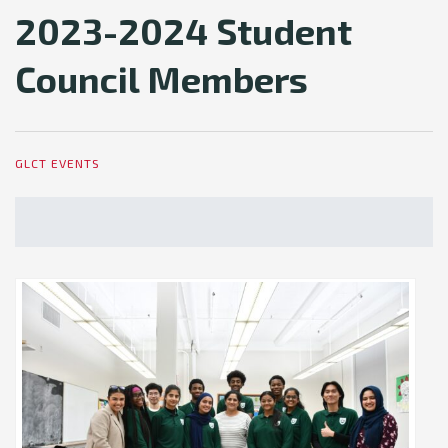
2023-2024 Student
Council Members
GLCT EVENTS