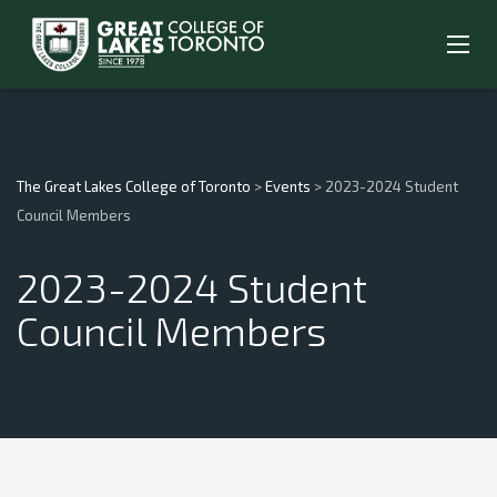
The Great Lakes College of Toronto
>
Events
>
2023-2024 Student
Council Members
2023-2024 Student
Council Members