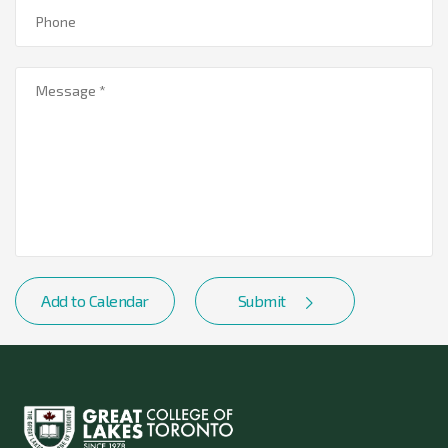
Add to Calendar
Submit