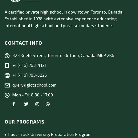
A certified private high school in downtown Toronto, Canada.
Established in 1978, with extensive experience educating
international high school and post‑secondary students.
CONTACT INFO
323 Keele Street, Toronto, Ontario, Canada, M6P 2K6
+1 (416) 763-4121
+1 (416) 763-5225
query@glctschool.com
Mon - Fri: 8:30 - 17:00
OUR PROGRAMS
Fast-Track University Preparation Program