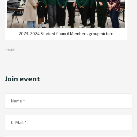
2023-2024 Student Council Members group picture
SHARE
Join event