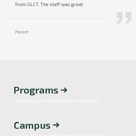
from GLCT. The staff was great.
Parent
Programs
Check out personalized education programs.
Campus
Explore all our accommodation options that are