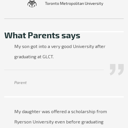
Toronto Metropolitan University
What Parents says
My son got into a very good University after
graduating at GLCT.
Parent
My daughter was offered a scholarship from
Ryerson University even before graduating