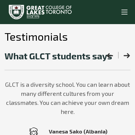
Testimonials
What GLCT students says
GLCT is a diversity school. You can learn about
many different cultures from your
classmates. You can achieve your own dream
here.
Vanesa Sako (Albania)