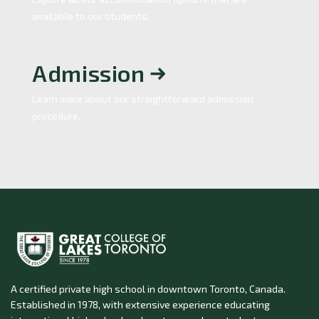
available to our students.
Admission
Learn more about our straightforward admission
procedure.
A certified private high school in downtown Toronto, Canada.
Established in 1978, with extensive experience educating