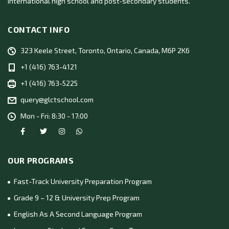
international high school and post‑secondary students.
CONTACT INFO
323 Keele Street, Toronto, Ontario, Canada, M6P 2K6
+1 (416) 763-4121
+1 (416) 763-5225
query@glctschool.com
Mon - Fri: 8:30 - 17:00
OUR PROGRAMS
Fast-Track University Preparation Program
Grade 9 – 12 & University Prep Program
English As A Second Language Program