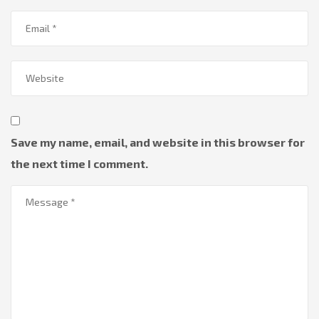
Save my name, email, and website in this browser for
the next time I comment.