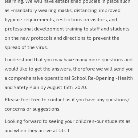
learning. We will have established policies in place such
as -mandatory wearing masks, distancing, improved
hygiene requirements, restrictions on visitors, and
professional development training to staff and students
on the new protocols and directions to prevent the
spread of the virus.
I understand that you may have many more questions and
would like to get the answers, therefore we will send you
a comprehensive operational School Re-Opening -Health
and Safety Plan by August 15th, 2020.
Please feel free to contact us if you have any questions/
concerns or suggestions.
Looking forward to seeing your children-our students as
and when they arrive at GLCT.