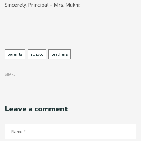
Sincerely,
Principal – Mrs. Mukhi;
Tags
parents
school
teachers
SHARE
Leave a comment