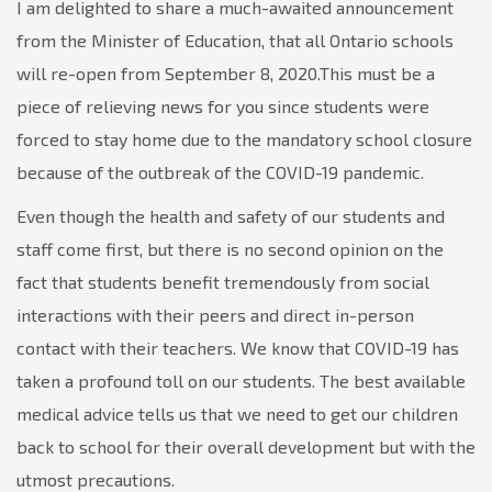
I am delighted to share a much-awaited announcement
from the Minister of Education, that all Ontario schools
will re-open from September 8, 2020.This must be a
piece of relieving news for you since students were
forced to stay home due to the mandatory school closure
because of the outbreak of the COVID-19 pandemic.
Even though the health and safety of our students and
staff come first, but there is no second opinion on the
fact that students benefit tremendously from social
interactions with their peers and direct in-person
contact with their teachers. We know that COVID-19 has
taken a profound toll on our students. The best available
medical advice tells us that we need to get our children
back to school for their overall development but with the
utmost precautions.