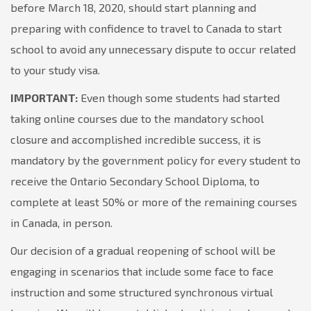
before March 18, 2020, should start planning and
preparing with confidence to travel to Canada to start
school to avoid any unnecessary dispute to occur related
to your study visa.
IMPORTANT:
Even though some students had started
taking online courses due to the mandatory school
closure and accomplished incredible success, it is
mandatory by the government policy for every student to
receive the Ontario Secondary School Diploma, to
complete at least 50% or more of the remaining courses
in Canada, in person.
Our decision of a gradual reopening of school will be
engaging in scenarios that include some face to face
instruction and some structured synchronous virtual