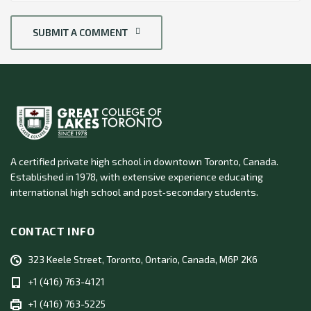
SUBMIT A COMMENT
A certified private high school in downtown Toronto, Canada.
Established in 1978, with extensive experience educating
international high school and post‑secondary students.
CONTACT INFO
323 Keele Street, Toronto, Ontario, Canada, M6P 2K6
+1 (416) 763-4121
+1 (416) 763-5225