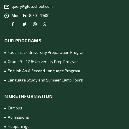
query@glctschool.com
Mon - Fri: 8:30 - 17:00
OUR PROGRAMS
Fast-Track University Preparation Program
Grade 9 – 12 & University Prep Program
English As A Second Language Program
Language Study and Summer Camp Tours
MORE INFORMATION
Campus
Admissions
Happenings