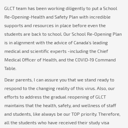
GLCT team has been working diligently to put a School
Re-Opening-Health and Safety Plan with incredible
supports and resources in place before even the
students are back to school. Our School Re-Opening Plan
is in alignment with the advice of Canada’s leading
medical and scientific experts -including the Chief
Medical Officer of Health, and the COVID-19 Command
Table.
Dear parents, I can assure you that we stand ready to
respond to the changing reality of this virus. Also, our
efforts to address the gradual reopening of GLCT
maintains that the health, safety, and wellness of staff
and students, like always be our TOP priority. Therefore,
all the students who have received their study visa