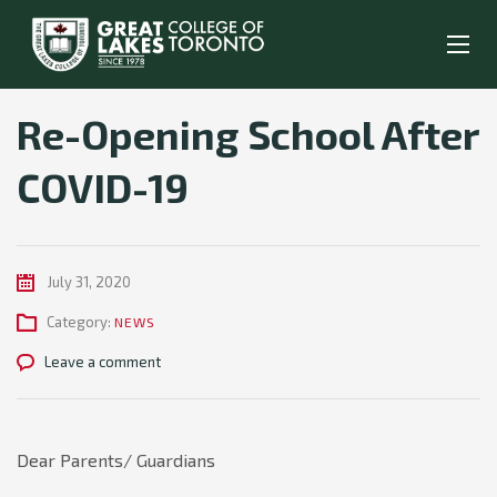
Re-Opening School After
COVID-19
July 31, 2020
Category:
NEWS
Leave a comment
Dear Parents/ Guardians