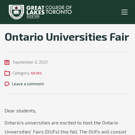
Ontario Universities Fair
September 2, 2021
Category:
NEWS
Leave a comment
Dear students,
Ontario’s universities are excited to host the Ontario
Universities’ Fairs (OUFs) this fall. The OUFs will consist