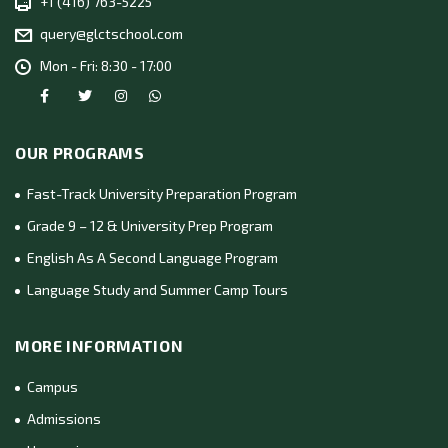
+1 (416) 763-5225
query@glctschool.com
Mon - Fri: 8:30 - 17:00
OUR PROGRAMS
Fast-Track University Preparation Program
Grade 9 – 12 & University Prep Program
English As A Second Language Program
Language Study and Summer Camp Tours
MORE INFORMATION
Campus
Admissions