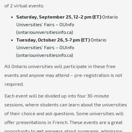
of 2 virtual events:
Saturday, September 25, 12-2 pm (ET)
Ontario
Universities’ Fairs – OUInfo
(ontariouniversitiesinfo.ca)
Tuesday, October 26, 5-7 pm (ET)
Ontario
Universities’ Fairs – OUInfo
(ontariouniversitiesinfo.ca)
All Ontario universities will participate in these free
events and anyone may attend – pre-registration is not
required.
Each event will be divided up into four 30-minute
sessions, where students can learn about the universities
of their choice and ask questions. Some universities will
offer presentations in French. These events are a great
opportunity to get answers about programs, admission