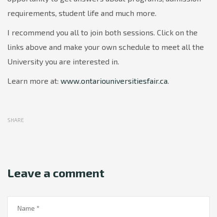
requirements, student life and much more.
I recommend you all to join both sessions. Click on the
links above and make your own schedule to meet all the
University you are interested in.
Learn more at:
www.ontariouniversitiesfair.ca
.
SHARE
Leave a comment