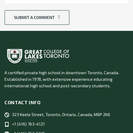
SUBMIT A COMMENT
A certified private high school in downtown Toronto, Canada.
Established in 1978, with extensive experience educating
international high school and post‑secondary students.
CONTACT INFO
323 Keele Street, Toronto, Ontario, Canada, M6P 2K6
+1 (416) 763-4121