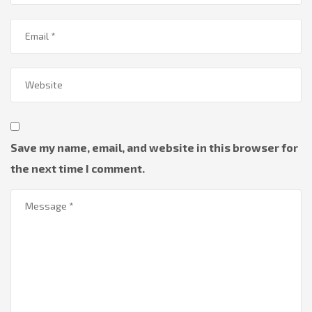
Save my name, email, and website in this browser for
the next time I comment.