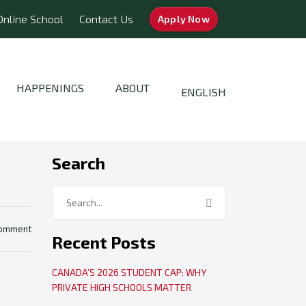
Online School
Contact Us
Apply Now
HAPPENINGS
ABOUT
ENGLISH
Search
comment
Recent Posts
CANADA’S 2026 STUDENT CAP: WHY
PRIVATE HIGH SCHOOLS MATTER