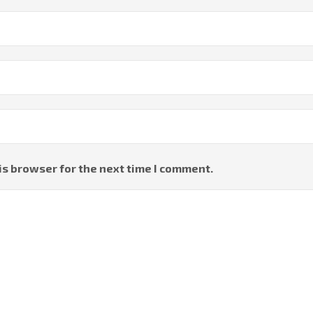
is browser for the next time I comment.