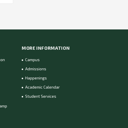
MORE INFORMATION
ion
Campus
Admissions
Happenings
Academic Calendar
Student Services
Camp