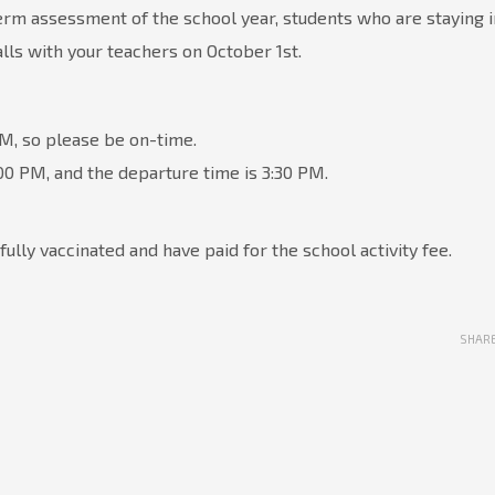
erm assessment of the school year, students who are staying i
lls with your teachers on October 1st.
AM, so please be on-time.
:00 PM, and the departure time is 3:30 PM.
fully vaccinated and have paid for the school activity fee.
SHAR