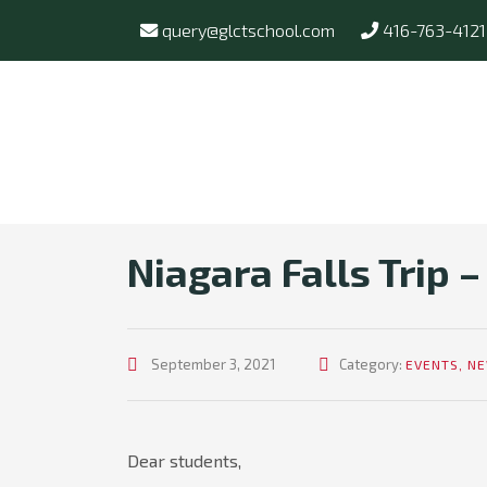
query@glctschool.com
416-763-4121
Niagara Falls Trip –
September 3, 2021
Category:
EVENTS
,
N
Dear students,