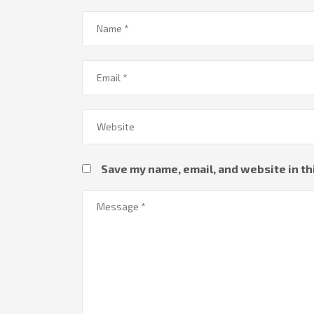
Save my name, email, and website in th