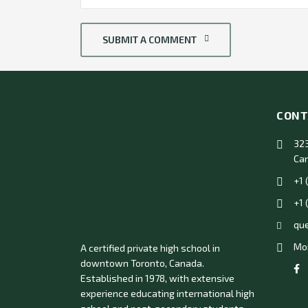
SUBMIT A COMMENT
CONT
323
Ca
+1 
+1 
qu
Mon
A certified private high school in
downtown Toronto, Canada.
Established in 1978, with extensive
experience educating international high