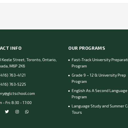
ACT INFO
OUR PROGRAMS
 Keele Street, Toronto, Ontario,
Fast-Track University Preparat
nada, M6P 2K6
Program
(416) 763-4121
Grade 9 – 12 & University Prep
Program
(416) 763-5225
English As A Second Language
ery@glctschool.com
Program
 - Fri: 8:30 - 17:00
Language Study and Summer 
Tours