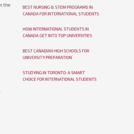
n the
BEST NURSING & STEM PROGRAMS IN
CANADA FOR INTERNATIONAL STUDENTS
HOW INTERNATIONAL STUDENTS IN
CANADA GET INTO TOP UNIVERSITIES
BEST CANADIAN HIGH SCHOOLS FOR
UNIVERSITY PREPARATION
STUDYING IN TORONTO: A SMART
CHOICE FOR INTERNATIONAL STUDENTS
E