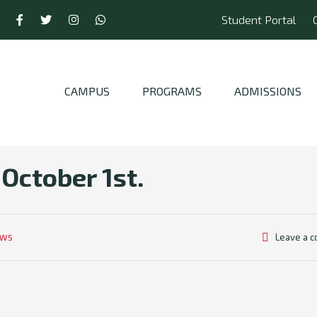
Student Portal
CAMPUS
PROGRAMS
ADMISSIONS
 October 1st.
Leave a 
EWS