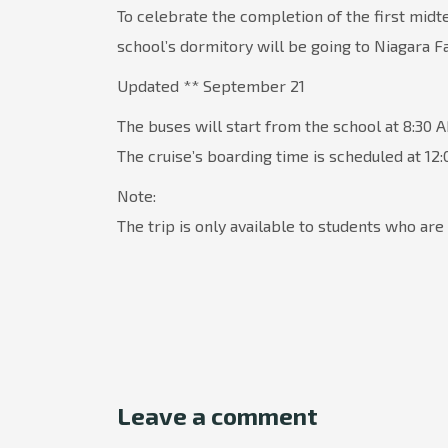
To celebrate the completion of the first midt
school’s dormitory will be going to Niagara Fa
Updated ** September 21
The buses will start from the school at 8:30 
The cruise’s boarding time is scheduled at 12
Note:
The trip is only available to students who are 
Leave a comment