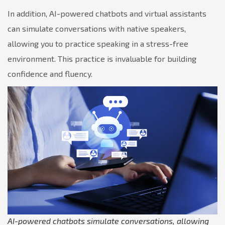
In addition, AI-powered chatbots and virtual assistants
can simulate conversations with native speakers,
allowing you to practice speaking in a stress-free
environment. This practice is invaluable for building
confidence and fluency.
AI-powered chatbots simulate conversations, allowing