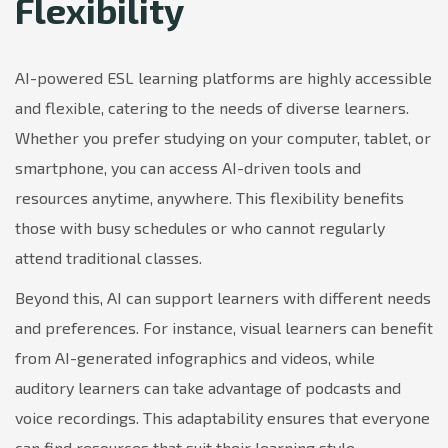
Flexibility
AI-powered ESL learning platforms are highly accessible
and flexible, catering to the needs of diverse learners.
Whether you prefer studying on your computer, tablet, or
smartphone, you can access AI-driven tools and
resources anytime, anywhere. This flexibility benefits
those with busy schedules or who cannot regularly
attend traditional classes.
Beyond this, AI can support learners with different needs
and preferences. For instance, visual learners can benefit
from AI-generated infographics and videos, while
auditory learners can take advantage of podcasts and
voice recordings. This adaptability ensures that everyone
can find resources that suit their learning style.