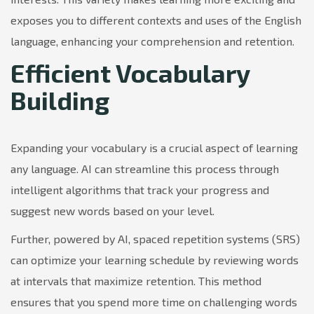
exposes you to different contexts and uses of the English
language, enhancing your comprehension and retention.
Efficient Vocabulary
Building
Expanding your vocabulary is a crucial aspect of learning
any language. AI can streamline this process through
intelligent algorithms that track your progress and
suggest new words based on your level.
Further, powered by AI, spaced repetition systems (SRS)
can optimize your learning schedule by reviewing words
at intervals that maximize retention. This method
ensures that you spend more time on challenging words