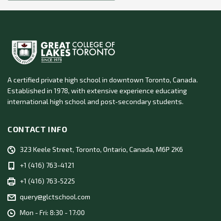
A certified private high school in downtown Toronto, Canada.
Established in 1978, with extensive experience educating
international high school and post‑secondary students.
CONTACT INFO
323 Keele Street, Toronto, Ontario, Canada, M6P 2K6
+1 (416) 763-4121
+1 (416) 763-5225
query@glctschool.com
Mon - Fri: 8:30 - 17:00