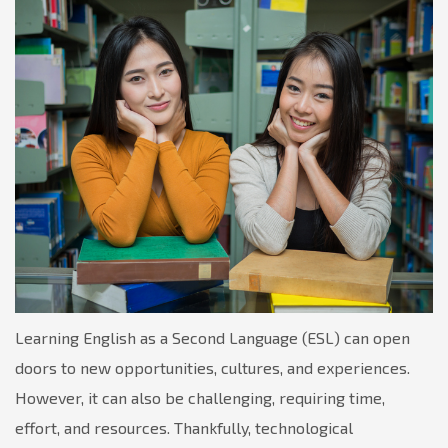
Learning English as a Second Language (ESL) can open
doors to new opportunities, cultures, and experiences.
However, it can also be challenging, requiring time,
effort, and resources. Thankfully, technological