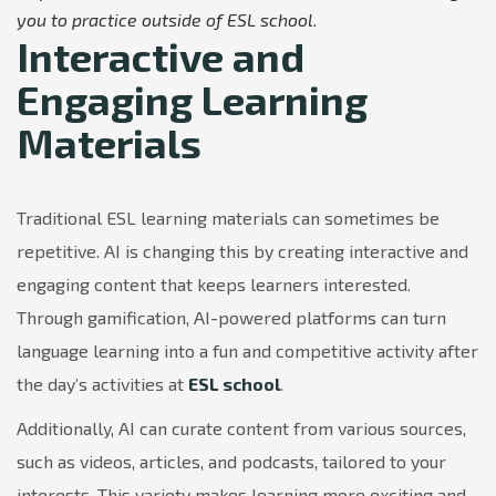
you to practice outside of ESL school.
Interactive and
Engaging Learning
Materials
Traditional ESL learning materials can sometimes be
repetitive. AI is changing this by creating interactive and
engaging content that keeps learners interested.
Through gamification, AI-powered platforms can turn
language learning into a fun and competitive activity after
the day’s activities at
ESL school
.
Additionally, AI can curate content from various sources,
such as videos, articles, and podcasts, tailored to your
interests. This variety makes learning more exciting and