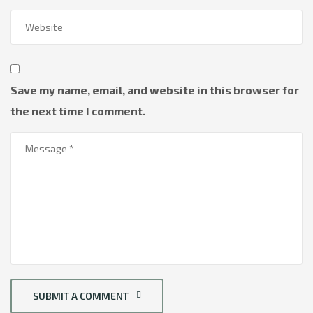
Save my name, email, and website in this browser for
the next time I comment.
SUBMIT A COMMENT