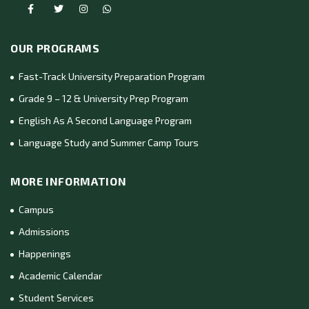
OUR PROGRAMS
Fast-Track University Preparation Program
Grade 9 – 12 & University Prep Program
English As A Second Language Program
Language Study and Summer Camp Tours
MORE INFORMATION
Campus
Admissions
Happenings
Academic Calendar
Student Services