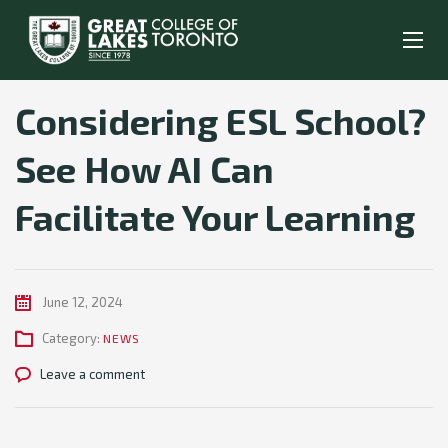
Considering ESL School?
See How AI Can
Facilitate Your Learning
June 12, 2024
Category:
NEWS
Leave a comment