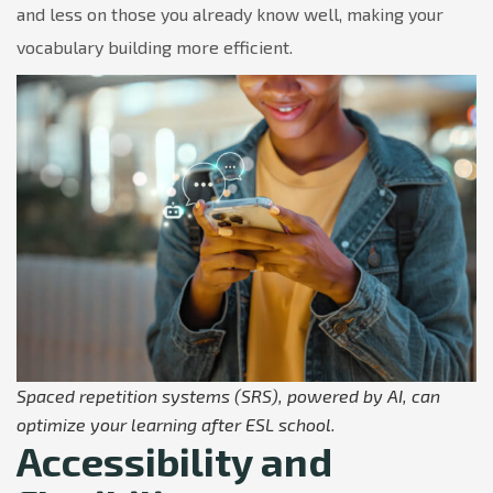
and less on those you already know well, making your
vocabulary building more efficient.
Spaced repetition systems (SRS), powered by AI, can
optimize your learning after ESL school.
Accessibility and