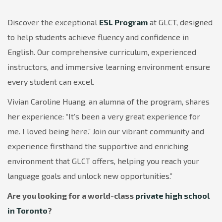
Discover the exceptional
ESL Program
at GLCT, designed
to help students achieve fluency and confidence in
English. Our comprehensive curriculum, experienced
instructors, and immersive learning environment ensure
every student can excel.
Vivian Caroline Huang, an alumna of the program, shares
her experience: “It’s been a very great experience for
me. I loved being here.” Join our vibrant community and
experience firsthand the supportive and enriching
environment that GLCT offers, helping you reach your
language goals and unlock new opportunities.”
Are you looking for a world-class
private high school
in Toronto
?