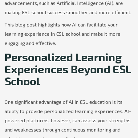
advancements, such as Artificial Intelligence (AI), are
making ESL school success smoother and more efficient.
This blog post highlights how AI can facilitate your
learning experience in ESL school and make it more
engaging and effective.
Personalized Learning
Experiences Beyond ESL
School
One significant advantage of AI in ESL education is its
ability to provide personalized learning experiences. AI-
powered platforms, however, can assess your strengths
and weaknesses through continuous monitoring and