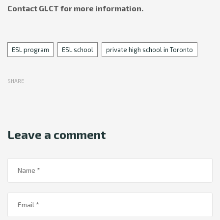
Contact GLCT for more information.
Tags
ESL program
ESL school
private high school in Toronto
SHARE
Leave a comment