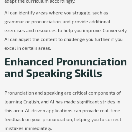
adapt the curriculum accordingly.
AI can identify areas where you struggle, such as
grammar or pronunciation, and provide additional
exercises and resources to help you improve. Conversely,
AI can adjust the content to challenge you further if you
excel in certain areas.
Enhanced Pronunciation
and Speaking Skills
Pronunciation and speaking are critical components of
learning English, and AI has made significant strides in
this area. AI-driven applications can provide real-time
feedback on your pronunciation, helping you to correct
mistakes immediately.