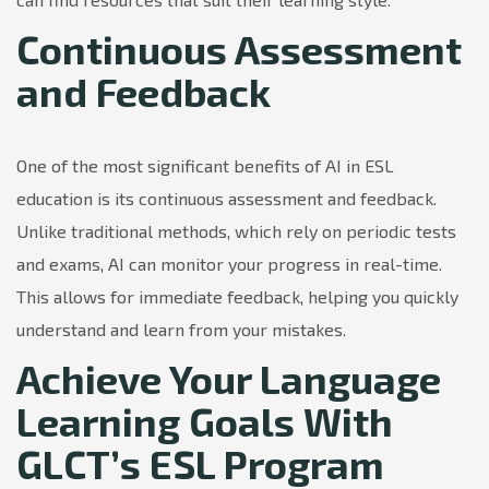
Continuous Assessment
and Feedback
One of the most significant benefits of AI in ESL
education is its continuous assessment and feedback.
Unlike traditional methods, which rely on periodic tests
and exams, AI can monitor your progress in real-time.
This allows for immediate feedback, helping you quickly
understand and learn from your mistakes.
Achieve Your Language
Learning Goals With
GLCT’s ESL Program