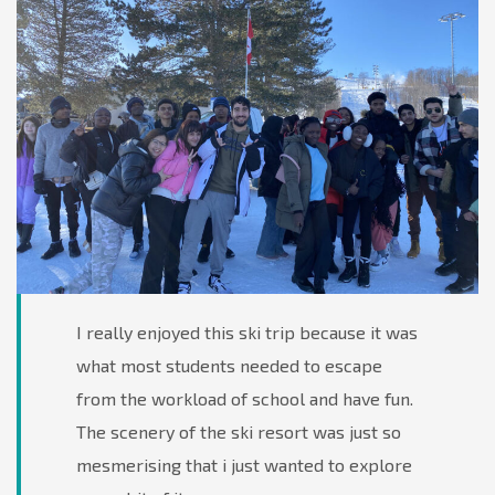
I really enjoyed this ski trip because it was
what most students needed to escape
from the workload of school and have fun.
The scenery of the ski resort was just so
mesmerising that i just wanted to explore