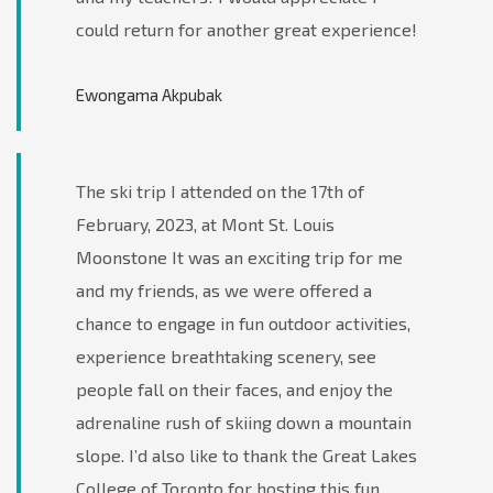
could return for another great experience!
Ewongama Akpubak
The ski trip I attended on the 17th of
February, 2023, at Mont St. Louis
Moonstone It was an exciting trip for me
and my friends, as we were offered a
chance to engage in fun outdoor activities,
experience breathtaking scenery, see
people fall on their faces, and enjoy the
adrenaline rush of skiing down a mountain
slope. I’d also like to thank the Great Lakes
College of Toronto for hosting this fun