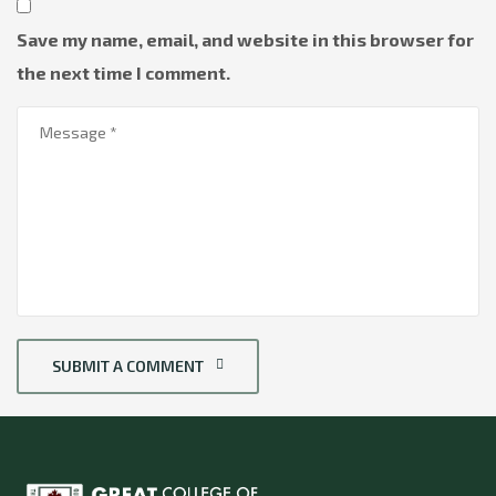
Save my name, email, and website in this browser for
the next time I comment.
SUBMIT A COMMENT