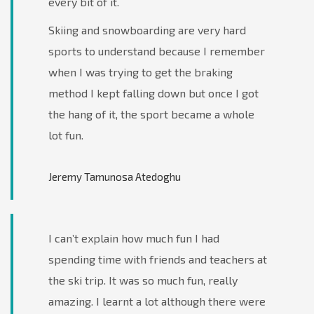
every bit of it.
Skiing and snowboarding are very hard
sports to understand because I remember
when I was trying to get the braking
method I kept falling down but once I got
the hang of it, the sport became a whole
lot fun.
Jeremy Tamunosa Atedoghu
I can’t explain how much fun I had
spending time with friends and teachers at
the ski trip. It was so much fun, really
amazing. I learnt a lot although there were