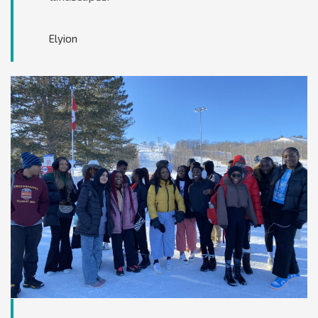
Elyion