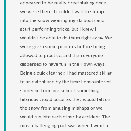
appeared to be really breathtaking once
we were there. I couldn’t wait to stomp
into the snow wearing my ski boots and
start performing tricks, but I knew I
wouldn’t be able to do them right away. We
were given some pointers before being
allowed to practice, and then everyone
dispersed to have fun in their own ways.
Being a quick learner, I had mastered skiing
to an extent and by the time I encountered
someone from our school, something
hilarious would occur as they would fall on
the snow from amusing mishaps or we
would run into each other by accident. The
most challenging part was when I went to