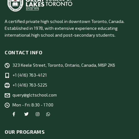
A certified private high school in downtown Toronto, Canada.
Established in 1978, with extensive experience educating
international high school and post‑secondary students.
CONTACT INFO
323 Keele Street, Toronto, Ontario, Canada, M6P 2K6
+1 (416) 763-4121
+1 (416) 763-5225
query@glctschool.com
Mon - Fri: 8:30 - 17:00
OUR PROGRAMS