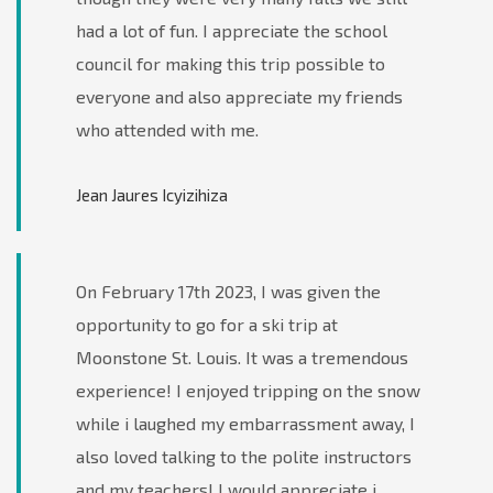
had a lot of fun. I appreciate the school
council for making this trip possible to
everyone and also appreciate my friends
who attended with me.
Jean Jaures Icyizihiza
On February 17th 2023, I was given the
opportunity to go for a ski trip at
Moonstone St. Louis. It was a tremendous
experience! I enjoyed tripping on the snow
while i laughed my embarrassment away, I
also loved talking to the polite instructors
and my teachers! I would appreciate i