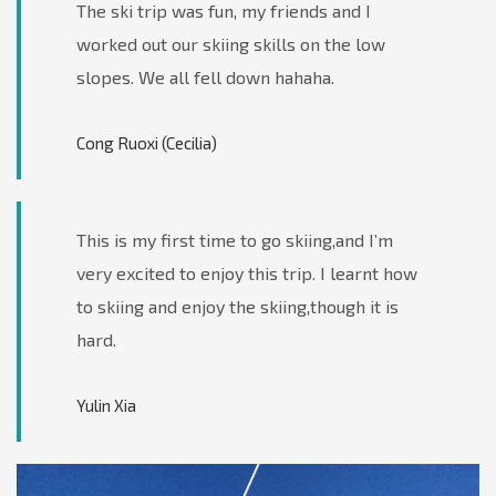
The ski trip was fun, my friends and I
worked out our skiing skills on the low
slopes. We all fell down hahaha.
Cong Ruoxi (Cecilia)
This is my first time to go skiing,and I’m
very excited to enjoy this trip. I learnt how
to skiing and enjoy the skiing,though it is
hard.
Yulin Xia