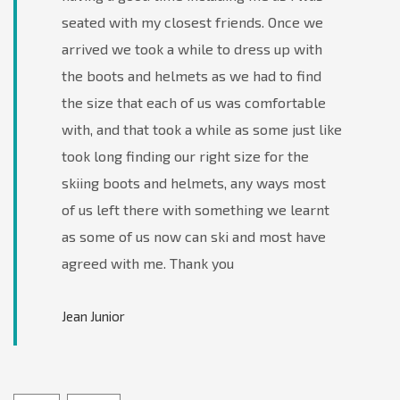
seated with my closest friends. Once we
arrived we took a while to dress up with
the boots and helmets as we had to find
the size that each of us was comfortable
with, and that took a while as some just like
took long finding our right size for the
skiing boots and helmets, any ways most
of us left there with something we learnt
as some of us now can ski and most have
agreed with me. Thank you
Jean Junior