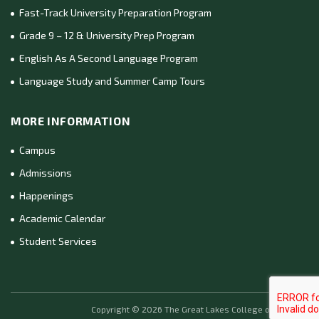
Fast-Track University Preparation Program
Grade 9 – 12 & University Prep Program
English As A Second Language Program
Language Study and Summer Camp Tours
MORE INFORMATION
Campus
Admissions
Happenings
Academic Calendar
Student Services
Copyright ©
2026
The Great Lakes College of Toronto.