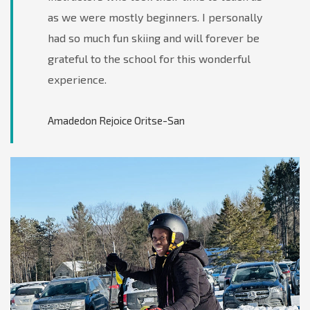
as we were mostly beginners. I personally
had so much fun skiing and will forever be
grateful to the school for this wonderful
experience.
Amadedon Rejoice Oritse-San