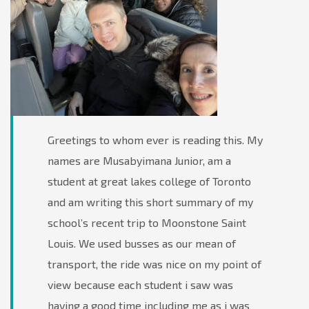
Greetings to whom ever is reading this. My
names are Musabyimana Junior, am a
student at great lakes college of Toronto
and am writing this short summary of my
school’s recent trip to Moonstone Saint
Louis. We used busses as our mean of
transport, the ride was nice on my point of
view because each student i saw was
having a good time including me as i was