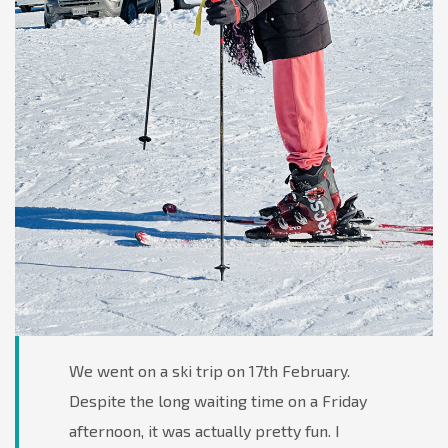
We went on a ski trip on 17th February.
Despite the long waiting time on a Friday
afternoon, it was actually pretty fun. I