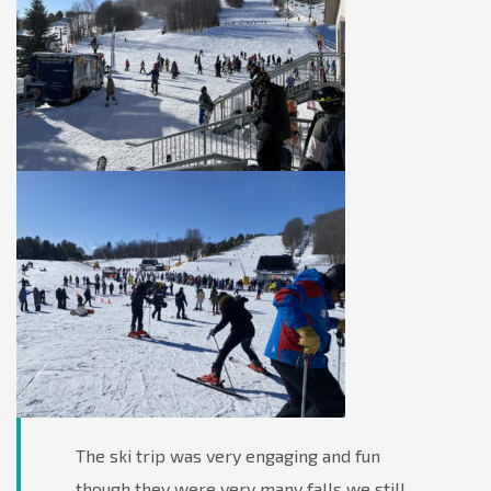
The ski trip was very engaging and fun
though they were very many falls we still