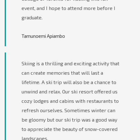
event, and I hope to attend more before I
graduate.
Tamunoemi Apiambo
Skiing is a thrilling and exciting activity that
can create memories that will last a
lifetime. A ski trip will also be a chance to
unwind and relax. Our ski resort offered us
cozy lodges and cabins with restaurants to
refresh ourselves. Sometimes winter can
be gloomy but our ski trip was a good way
to appreciate the beauty of snow-covered
landscapes.