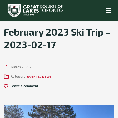
February 2023 Ski Trip –
2023-02-17
March 2, 2023
Category:
EVENTS
,
NEWS
Leave a comment