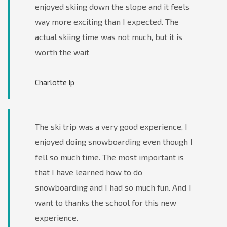
enjoyed skiing down the slope and it feels
way more exciting than I expected. The
actual skiing time was not much, but it is
worth the wait
Charlotte Ip
The ski trip was a very good experience, I
enjoyed doing snowboarding even though I
fell so much time. The most important is
that I have learned how to do
snowboarding and I had so much fun. And I
want to thanks the school for this new
experience.