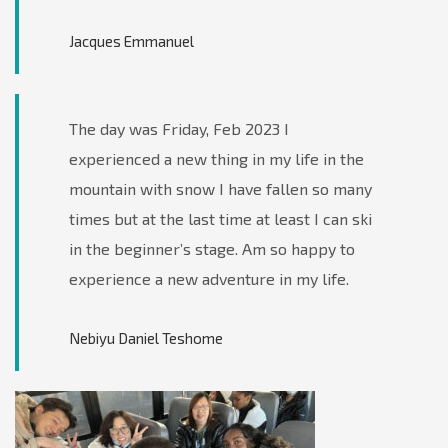
Jacques Emmanuel
The day was Friday, Feb 2023 I
experienced a new thing in my life in the
mountain with snow I have fallen so many
times but at the last time at least I can ski
in the beginner’s stage. Am so happy to
experience a new adventure in my life.
Nebiyu Daniel Teshome