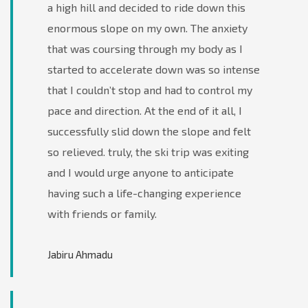
a high hill and decided to ride down this
enormous slope on my own. The anxiety
that was coursing through my body as I
started to accelerate down was so intense
that I couldn’t stop and had to control my
pace and direction. At the end of it all, I
successfully slid down the slope and felt
so relieved. truly, the ski trip was exiting
and I would urge anyone to anticipate
having such a life-changing experience
with friends or family.
Jabiru Ahmadu