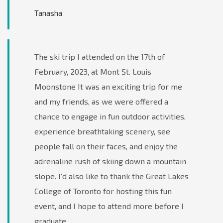
Tanasha
The ski trip I attended on the 17th of
February, 2023, at Mont St. Louis
Moonstone It was an exciting trip for me
and my friends, as we were offered a
chance to engage in fun outdoor activities,
experience breathtaking scenery, see
people fall on their faces, and enjoy the
adrenaline rush of skiing down a mountain
slope. I’d also like to thank the Great Lakes
College of Toronto for hosting this fun
event, and I hope to attend more before I
graduate.