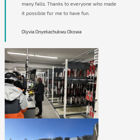
many falls. Thanks to everyone who made
it possible for me to have fun.
Olyvia Onyekachukwu Okowa