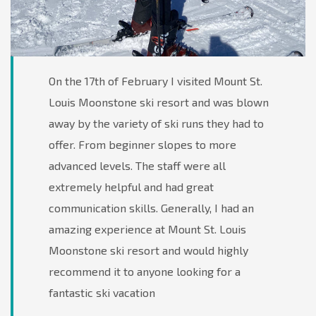
On the 17th of February I visited Mount St.
Louis Moonstone ski resort and was blown
away by the variety of ski runs they had to
offer. From beginner slopes to more
advanced levels. The staff were all
extremely helpful and had great
communication skills. Generally, I had an
amazing experience at Mount St. Louis
Moonstone ski resort and would highly
recommend it to anyone looking for a
fantastic ski vacation