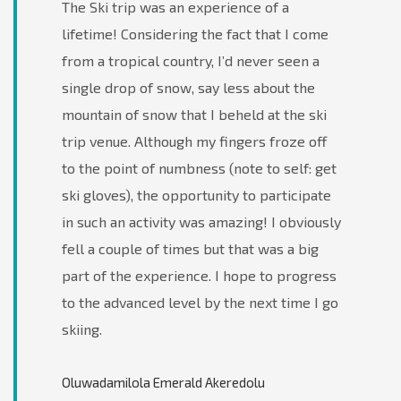
The Ski trip was an experience of a
lifetime! Considering the fact that I come
from a tropical country, I’d never seen a
single drop of snow, say less about the
mountain of snow that I beheld at the ski
trip venue. Although my fingers froze off
to the point of numbness (note to self: get
ski gloves), the opportunity to participate
in such an activity was amazing! I obviously
fell a couple of times but that was a big
part of the experience. I hope to progress
to the advanced level by the next time I go
skiing.
Oluwadamilola Emerald Akeredolu