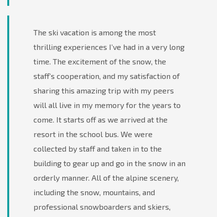
The ski vacation is among the most
thrilling experiences I’ve had in a very long
time. The excitement of the snow, the
staff’s cooperation, and my satisfaction of
sharing this amazing trip with my peers
will all live in my memory for the years to
come. It starts off as we arrived at the
resort in the school bus. We were
collected by staff and taken in to the
building to gear up and go in the snow in an
orderly manner. All of the alpine scenery,
including the snow, mountains, and
professional snowboarders and skiers,