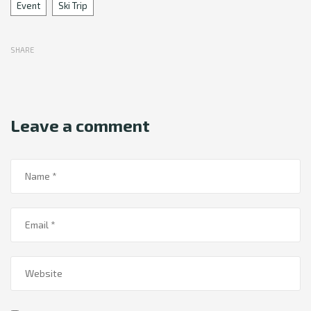
Tags
Event
Ski Trip
SHARE
Leave a comment