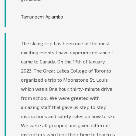
Tamunoemi Apiambo
The skiing trip has been one of the most
exciting events I have experienced since I
came to Canada. On the 17th of January,
2023, The Great Lakes College of Toronto
organized a trip to Moonstone St. Louis
which was a One hour, thirty-minute drive
from school. We were greeted with
amazing staff that gave us step to step
instructions and safety rules on how to ski.
We were all grouped and given different
instructors who took their time to teach us