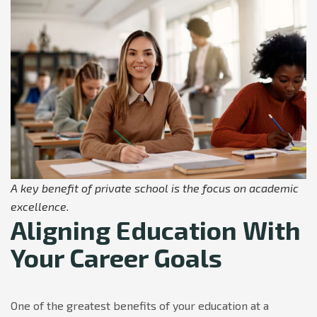
A key benefit of private school is the focus on academic
excellence.
Aligning Education With
Your Career Goals
One of the greatest benefits of your education at a