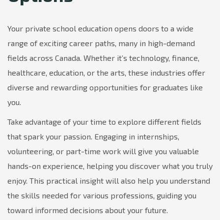
Your private school education opens doors to a wide
range of exciting career paths, many in high-demand
fields across Canada. Whether it’s technology, finance,
healthcare, education, or the arts, these industries offer
diverse and rewarding opportunities for graduates like
you.
Take advantage of your time to explore different fields
that spark your passion. Engaging in internships,
volunteering, or part-time work will give you valuable
hands-on experience, helping you discover what you truly
enjoy. This practical insight will also help you understand
the skills needed for various professions, guiding you
toward informed decisions about your future.