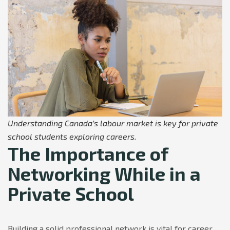
Understanding Canada’s labour market is key for private
school students exploring careers.
The Importance of
Networking While in a
Private School
Building a solid professional network is vital for career