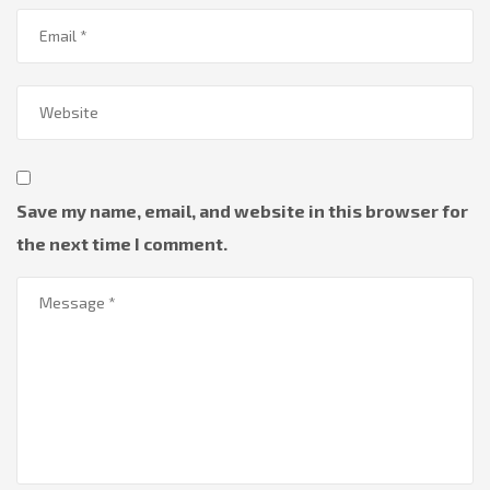
Save my name, email, and website in this browser for
the next time I comment.