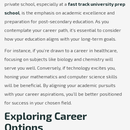
private school, especially at a
fast track university prep
school
, is the emphasis on academic excellence and
preparation for post-secondary education. As you
contemplate your career path, it’s essential to consider
how your education aligns with your long-term goals.
For instance, if you’re drawn to a career in healthcare,
focusing on subjects like biology and chemistry will
serve you well. Conversely, if technology excites you,
honing your mathematics and computer science skills
will be beneficial. By aligning your academic pursuits
with your career aspirations, you’ll be better positioned
for success in your chosen field.
Exploring Career
Options