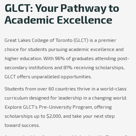
GLCT: Your Pathway to
Academic Excellence
Great Lakes College of Toronto (GLCT) is a premier
choice for students pursuing academic excellence and
higher education. With 96% of graduates attending post-
secondary institutions and 81% receiving scholarships,
GLCT offers unparalleled opportunities.
Students from over 60 countries thrive in a world-class
curriculum designed for leadership in a changing world.
Explore GLCT’s Pre-University Program, offering
scholarships up to $2,000, and take your next step
toward success.