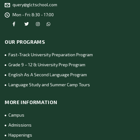
query@glctschool.com
Mon - Fri: 8:30 - 17:00
OUR PROGRAMS
Fast-Track University Preparation Program
Grade 9 – 12 & University Prep Program
English As A Second Language Program
Language Study and Summer Camp Tours
MORE INFORMATION
Campus
Admissions
Happenings