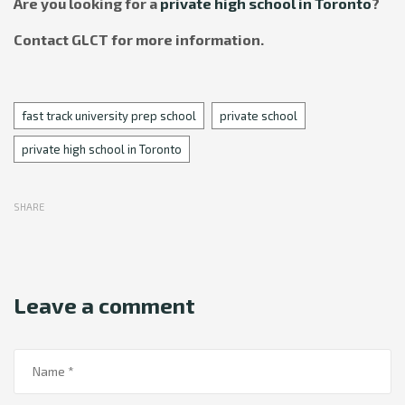
Are you looking for a
private high school in Toronto
?
Contact GLCT for more information.
Tags
fast track university prep school
private school
private high school in Toronto
SHARE
Leave a comment