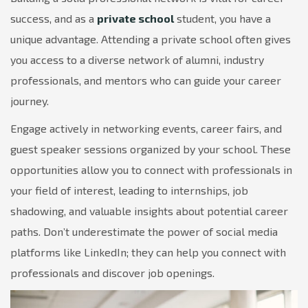
success, and as a
private school
student, you have a
unique advantage. Attending a private school often gives
you access to a diverse network of alumni, industry
professionals, and mentors who can guide your career
journey.
Engage actively in networking events, career fairs, and
guest speaker sessions organized by your school. These
opportunities allow you to connect with professionals in
your field of interest, leading to internships, job
shadowing, and valuable insights about potential career
paths. Don’t underestimate the power of social media
platforms like LinkedIn; they can help you connect with
professionals and discover job openings.