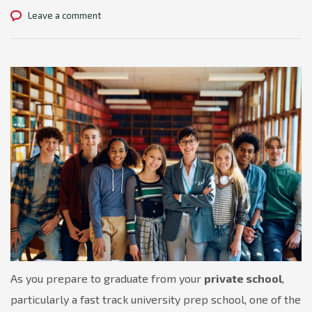
Leave a comment
As you prepare to graduate from your
private school
,
particularly a fast track university prep school, one of the