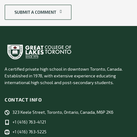
SUBMIT A COMMENT
A certified private high school in downtown Toronto, Canada.
Established in 1978, with extensive experience educating
international high school and post‑secondary students.
CONTACT INFO
323 Keele Street, Toronto, Ontario, Canada, M6P 2K6
+1 (416) 763-4121
+1 (416) 763-5225