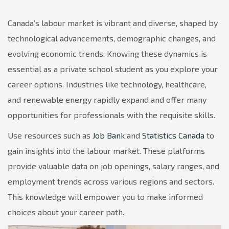
Canada’s labour market is vibrant and diverse, shaped by
technological advancements, demographic changes, and
evolving economic trends. Knowing these dynamics is
essential as a private school student as you explore your
career options. Industries like technology, healthcare,
and renewable energy rapidly expand and offer many
opportunities for professionals with the requisite skills.
Use resources such as
Job Bank
and
Statistics Canada
to
gain insights into the labour market. These platforms
provide valuable data on job openings, salary ranges, and
employment trends across various regions and sectors.
This knowledge will empower you to make informed
choices about your career path.