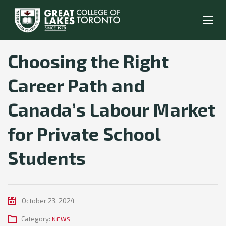
Choosing the Right
Career Path and
Canada’s Labour Market
for Private School
Students
October 23, 2024
Category:
NEWS