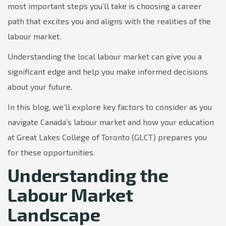
most important steps you’ll take is choosing a career
path that excites you and aligns with the realities of the
labour market.
Understanding the local labour market can give you a
significant edge and help you make informed decisions
about your future.
In this blog, we’ll explore key factors to consider as you
navigate Canada’s labour market and how your education
at Great Lakes College of Toronto (GLCT) prepares you
for these opportunities.
Understanding the
Labour Market
Landscape