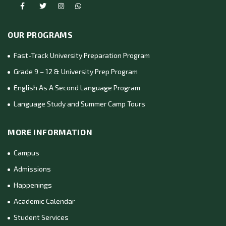
OUR PROGRAMS
Fast-Track University Preparation Program
Grade 9 – 12 & University Prep Program
English As A Second Language Program
Language Study and Summer Camp Tours
MORE INFORMATION
Campus
Admissions
Happenings
Academic Calendar
Student Services