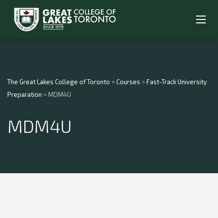
The Great Lakes College of Toronto
>
Courses
>
Fast-Track University
Preparation
>
MDM4U
MDM4U