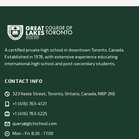
A certified private high school in downtown Toronto, Canada.
Established in 1978, with extensive experience educating
international high school and post‑secondary students.
CONTACT INFO
323 Keele Street, Toronto, Ontario, Canada, M6P 2K6
+1 (416) 763-4121
+1 (416) 763-5225
query@glctschool.com
Mon - Fri: 8:30 - 17:00