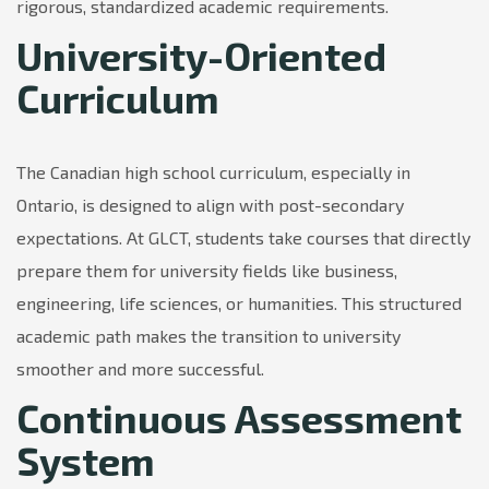
rigorous, standardized academic requirements.
University-Oriented
Curriculum
The Canadian high school curriculum, especially in
Ontario, is designed to align with post-secondary
expectations. At GLCT, students take courses that directly
prepare them for university fields like business,
engineering, life sciences, or humanities. This structured
academic path makes the transition to university
smoother and more successful.
Continuous Assessment
System