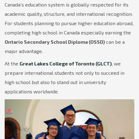
Canada’s education system is globally respected for its
academic quality, structure, and international recognition.
For students planning to pursue higher education abroad,
completing high school in Canada especially earning the
Ontario Secondary School Diploma (OSSD)
can be a
major advantage.
At the
Great Lakes College of Toronto (GLCT)
, we
prepare international students not only to succeed in
high school but also to stand out in university
applications worldwide.