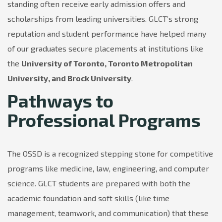
standing often receive early admission offers and
scholarships from leading universities. GLCT’s strong
reputation and student performance have helped many
of our graduates secure placements at institutions like
the
University of Toronto, Toronto Metropolitan
University, and Brock University
.
Pathways to
Professional Programs
The OSSD is a recognized stepping stone for competitive
programs like medicine, law, engineering, and computer
science. GLCT students are prepared with both the
academic foundation and soft skills (like time
management, teamwork, and communication) that these