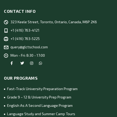
CONTACT INFO
323 Keele Street, Toronto, Ontario, Canada, M6P 2K6
+1 (416) 763-4121
+1 (416) 763-5225
query@glctschool.com
Mon - Fri: 8:30 - 17:00
OUR PROGRAMS
Fast-Track University Preparation Program
Grade 9 – 12 & University Prep Program
English As A Second Language Program
Language Study and Summer Camp Tours