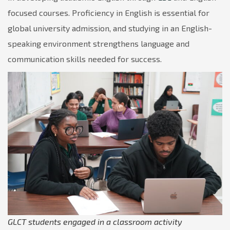
focused courses. Proficiency in English is essential for
global university admission, and studying in an English-
speaking environment strengthens language and
communication skills needed for success.
GLCT students engaged in a classroom activity