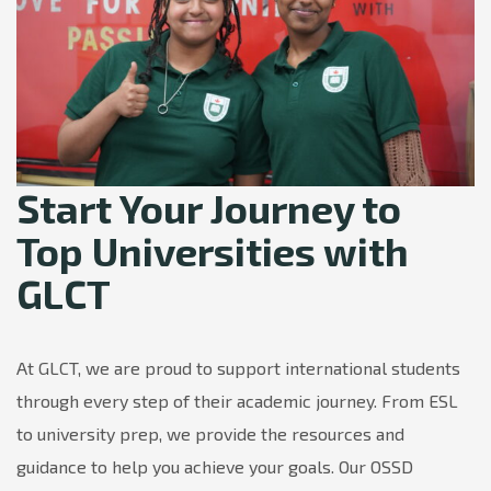
Start Your Journey to
Top Universities with
GLCT
At GLCT, we are proud to support international students
through every step of their academic journey. From ESL
to university prep, we provide the resources and
guidance to help you achieve your goals. Our OSSD