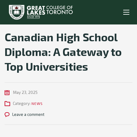
Canadian High School
Diploma: A Gateway to
Top Universities
May 23, 2025
Category:
NEWS
Leave a comment