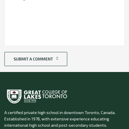
SUBMIT A COMMENT
A certified private high school in downtown Toronto, Canada.
Established in 1978, with extensive experience educating
international high school and post‑secondary students.