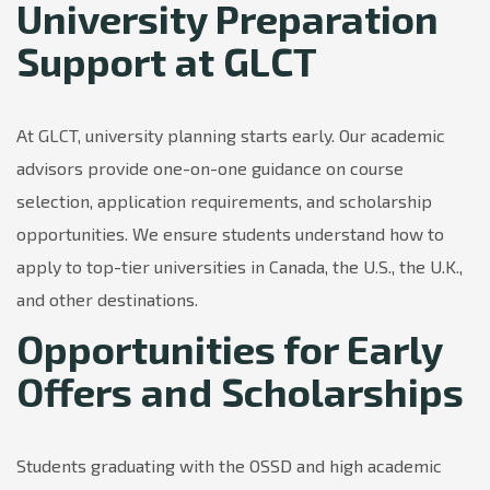
University Preparation
Support at GLCT
At GLCT, university planning starts early. Our academic
advisors provide one-on-one guidance on course
selection, application requirements, and scholarship
opportunities. We ensure students understand how to
apply to top-tier universities in Canada, the U.S., the U.K.,
and other destinations.
Opportunities for Early
Offers and Scholarships
Students graduating with the OSSD and high academic