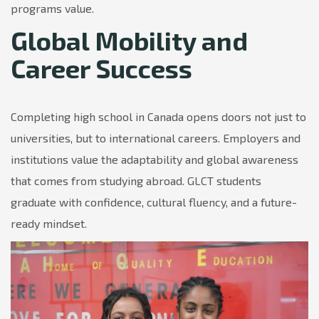
programs value.
Global Mobility and
Career Success
Completing high school in Canada opens doors not just to
universities, but to international careers. Employers and
institutions value the adaptability and global awareness
that comes from studying abroad. GLCT students
graduate with confidence, cultural fluency, and a future-
ready mindset.