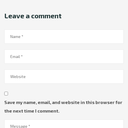
Leave a comment
Save my name, email, and website in this browser for
the next time I comment.