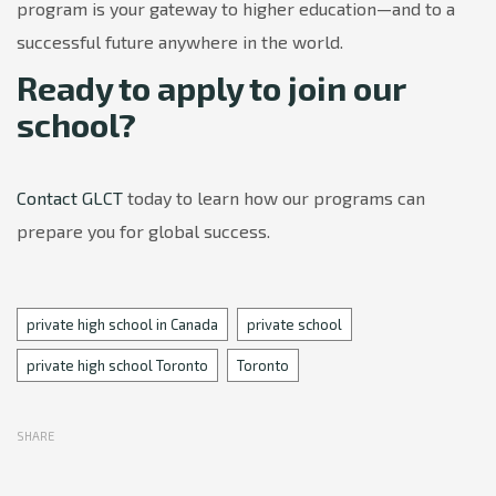
program is your gateway to higher education—and to a
successful future anywhere in the world.
Ready to apply to join our
school?
Contact GLCT
today to learn how our programs can
prepare you for global success.
Tags
private high school in Canada
private school
private high school Toronto
Toronto
SHARE