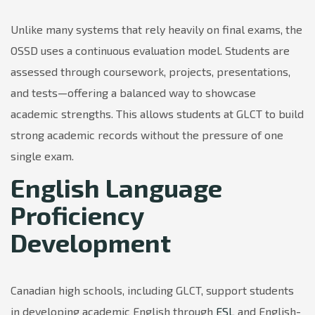
Unlike many systems that rely heavily on final exams, the
OSSD uses a continuous evaluation model. Students are
assessed through coursework, projects, presentations,
and tests—offering a balanced way to showcase
academic strengths. This allows students at GLCT to build
strong academic records without the pressure of one
single exam.
English Language
Proficiency
Development
Canadian high schools, including GLCT, support students
in developing academic English through
ESL
and English-