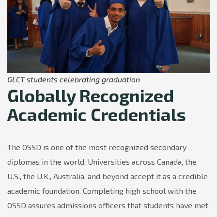
GLCT students celebrating graduation
Globally Recognized
Academic Credentials
The OSSD is one of the most recognized secondary
diplomas in the world. Universities across Canada, the
U.S., the U.K., Australia, and beyond accept it as a credible
academic foundation. Completing high school with the
OSSD assures admissions officers that students have met