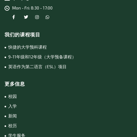
Mon - Fri: 8:30 - 17:00
我们的课程项目
快捷的大学预科课程
9-11年级和12年级（大学预备课程）
英语作为第二语言（ESL）项目
更多信息
校园
入学
新闻
校历
学生服务