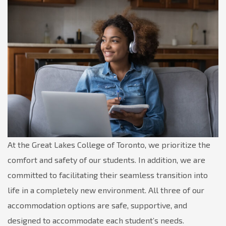
At the Great Lakes College of Toronto, we prioritize the
comfort and safety of our students. In addition, we are
committed to facilitating their seamless transition into
life in a completely new environment. All three of our
accommodation options are safe, supportive, and
designed to accommodate each student’s needs.