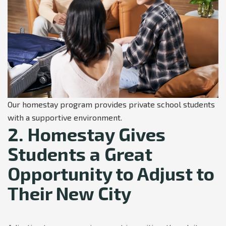
Our homestay program provides private school students
with a supportive environment.
2. Homestay Gives
Students a Great
Opportunity to Adjust to
Their New City