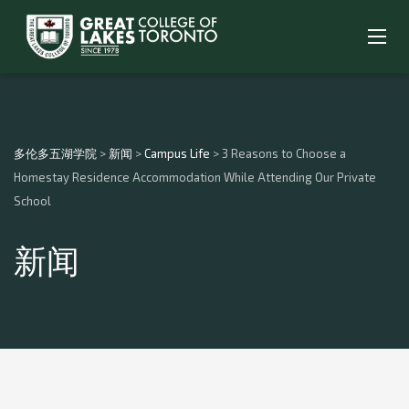
多伦多五湖学院
>
新闻
>
Campus Life
>
3 Reasons to Choose a
Homestay Residence Accommodation While Attending Our Private
School
新闻