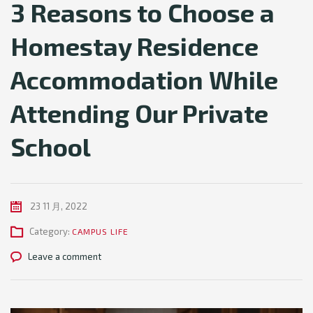
3 Reasons to Choose a
Homestay Residence
Accommodation While
Attending Our Private
School
23 11 月, 2022
Category:
CAMPUS LIFE
Leave a comment