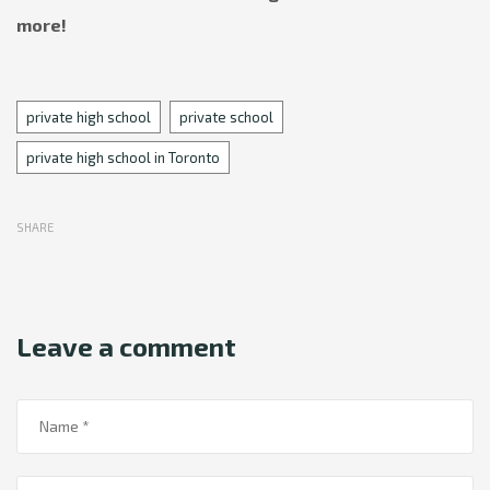
more!
Tags
private high school
private school
private high school in Toronto
SHARE
Leave a comment