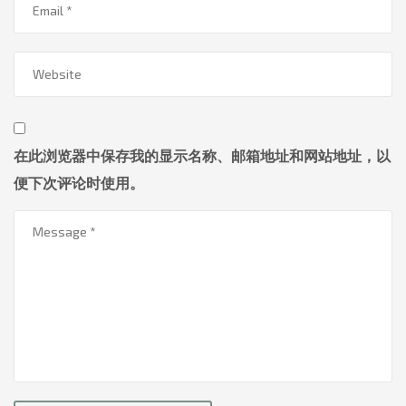
在此浏览器中保存我的显示名称、邮箱地址和网站地址，以
便下次评论时使用。