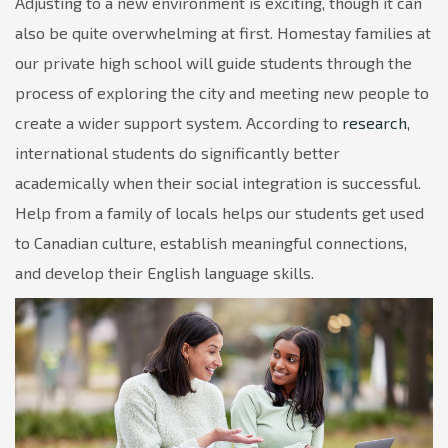
Adjusting to a new environment is exciting, though it can
also be quite overwhelming at first. Homestay families at
our private high school will guide students through the
process of exploring the city and meeting new people to
create a wider support system. According to
research
,
international students do significantly better
academically when their social integration is successful.
Help from a family of locals helps our students get used
to Canadian culture, establish meaningful connections,
and develop their English language skills.