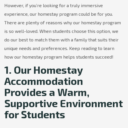
However, if you’re looking for a truly immersive
experience, our homestay program could be for you.
There are plenty of reasons why our homestay program
is so well-loved. When students choose this option, we
do our best to match them with a family that suits their
unique needs and preferences. Keep reading to learn
how our homestay program helps students succeed!
1. Our Homestay
Accommodation
Provides a Warm,
Supportive Environment
for Students