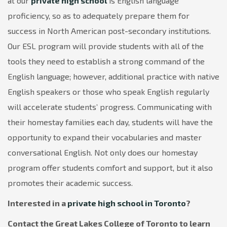
at our
private high school
is English language
proficiency, so as to adequately prepare them for
success in North American post-secondary institutions.
Our ESL program will provide students with all of the
tools they need to establish a strong command of the
English language; however, additional practice with native
English speakers or those who speak English regularly
will accelerate students’ progress. Communicating with
their homestay families each day, students will have the
opportunity to expand their vocabularies and master
conversational English. Not only does our homestay
program offer students comfort and support, but it also
promotes their academic success.
Interested in a
private high school in Toronto
?
Contact the Great Lakes College of Toronto to learn