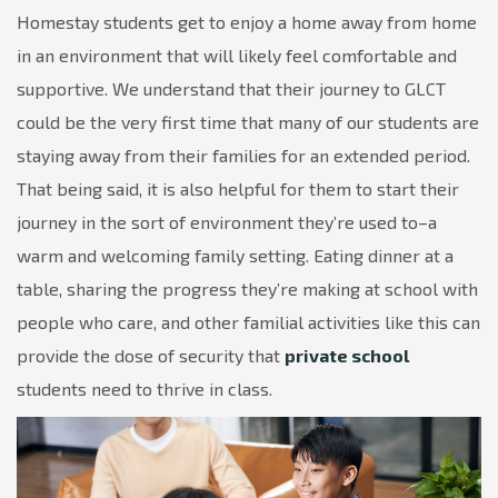
Homestay students get to enjoy a home away from home
in an environment that will likely feel comfortable and
supportive. We understand that their journey to GLCT
could be the very first time that many of our students are
staying away from their families for an extended period.
That being said, it is also helpful for them to start their
journey in the sort of environment they’re used to–a
warm and welcoming family setting. Eating dinner at a
table, sharing the progress they’re making at school with
people who care, and other familial activities like this can
provide the dose of security that
private school
students need to thrive in class.