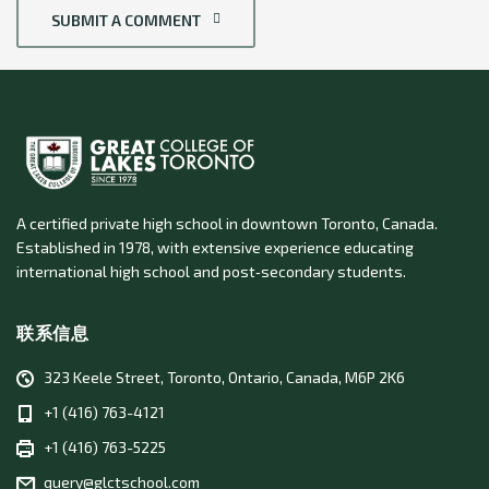
SUBMIT A COMMENT
A certified private high school in downtown Toronto, Canada.
Established in 1978, with extensive experience educating
international high school and post‑secondary students.
联系信息
323 Keele Street, Toronto, Ontario, Canada, M6P 2K6
+1 (416) 763-4121
+1 (416) 763-5225
query@glctschool.com