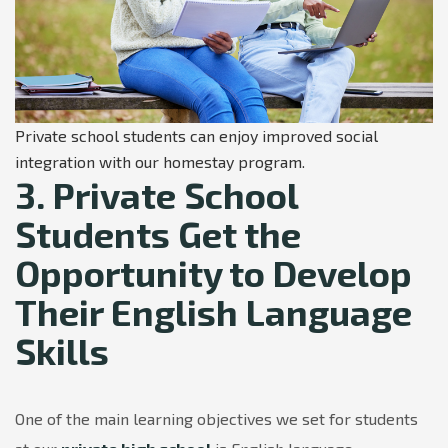
Private school students can enjoy improved social
integration with our homestay program.
3. Private School
Students Get the
Opportunity to Develop
Their English Language
Skills
One of the main learning objectives we set for students