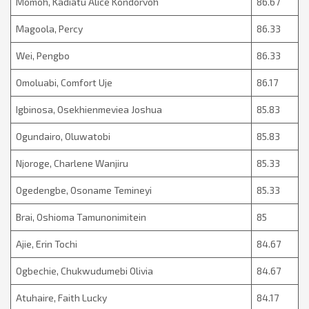
Momoh, Kadiatu Alice Kondorvoh
86.67
Magoola, Percy
86.33
Wei, Pengbo
86.33
Omoluabi, Comfort Uje
86.17
Igbinosa, Osekhienmeviea Joshua
85.83
Ogundairo, Oluwatobi
85.83
Njoroge, Charlene Wanjiru
85.33
Ogedengbe, Osoname Temineyi
85.33
Brai, Oshioma Tamunonimitein
85
Ajie, Erin Tochi
84.67
Ogbechie, Chukwudumebi Olivia
84.67
Atuhaire, Faith Lucky
84.17