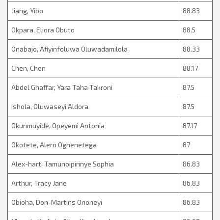
Jiang, Yibo
88.83
Okpara, Eliora Obuto
88.5
Onabajo, Afiyinfoluwa Oluwadamilola
88.33
Chen, Chen
88.17
Abdel Ghaffar, Yara Taha Takroni
87.5
Ishola, Oluwaseyi Aldora
87.5
Okunmuyide, Opeyemi Antonia
87.17
Okotete, Alero Oghenetega
87
Alex-hart, Tamunoipirinye Sophia
86.83
Arthur, Tracy Jane
86.83
Obioha, Don-Martins Ononeyi
86.83