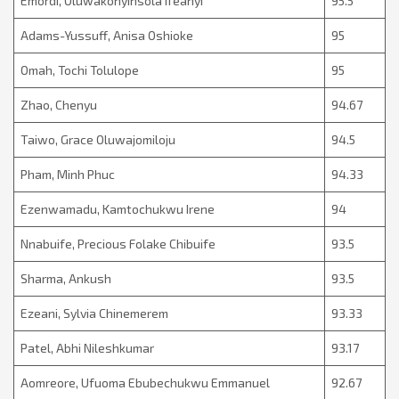
Emordi, Oluwakonyinsola Ifeanyi
95.5
Adams-Yussuff, Anisa Oshioke
95
Omah, Tochi Tolulope
95
Zhao, Chenyu
94.67
Taiwo, Grace Oluwajomiloju
94.5
Pham, Minh Phuc
94.33
Ezenwamadu, Kamtochukwu Irene
94
Nnabuife, Precious Folake Chibuife
93.5
Sharma, Ankush
93.5
Ezeani, Sylvia Chinemerem
93.33
Patel, Abhi Nileshkumar
93.17
Aomreore, Ufuoma Ebubechukwu Emmanuel
92.67