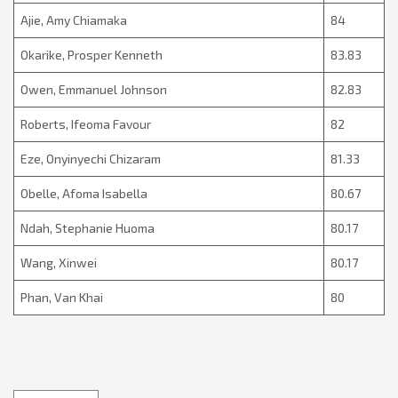
Ajie, Amy Chiamaka
84
Okarike, Prosper Kenneth
83.83
Owen, Emmanuel Johnson
82.83
Roberts, Ifeoma Favour
82
Eze, Onyinyechi Chizaram
81.33
Obelle, Afoma Isabella
80.67
Ndah, Stephanie Huoma
80.17
Wang, Xinwei
80.17
Phan, Van Khai
80