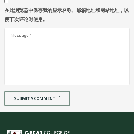
在此浏览器中保存我的显示名称、邮箱地址和网站地址，以
便下次评论时使用。
SUBMIT A COMMENT