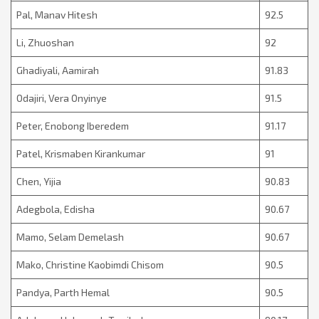
Pal, Manav Hitesh
92.5
Li, Zhuoshan
92
Ghadiyali, Aamirah
91.83
Odajiri, Vera Onyinye
91.5
Peter, Enobong Iberedem
91.17
Patel, Krismaben Kirankumar
91
Chen, Yijia
90.83
Adegbola, Edisha
90.67
Mamo, Selam Demelash
90.67
Mako, Christine Kaobimdi Chisom
90.5
Pandya, Parth Hemal
90.5