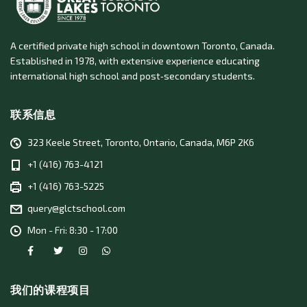
A certified private high school in downtown Toronto, Canada.
Established in 1978, with extensive experience educating
international high school and post‑secondary students.
联系信息
323 Keele Street, Toronto, Ontario, Canada, M6P 2K6
+1 (416) 763-4121
+1 (416) 763-5225
query@glctschool.com
Mon - Fri: 8:30 - 17:00
我们的课程项目