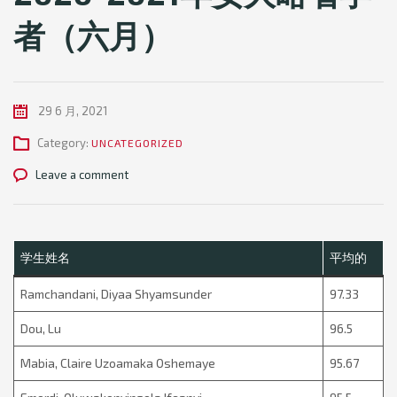
者（六月）
29 6 月, 2021
Category:
UNCATEGORIZED
Leave a comment
学生姓名
平均的
Ramchandani, Diyaa Shyamsunder
97.33
Dou, Lu
96.5
Mabia, Claire Uzoamaka Oshemaye
95.67