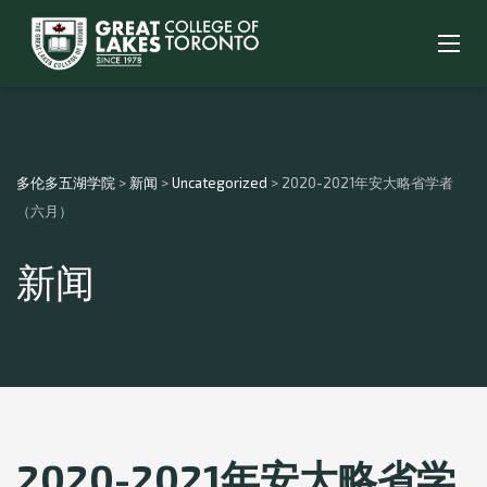
多伦多五湖学院
>
新闻
>
Uncategorized
>
2020-2021年安大略省学者
（六月）
新闻
2020-2021年安大略省学