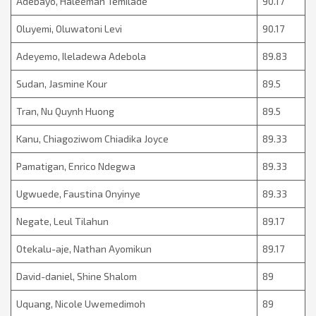
Adebayo, Haleemah Temilade
90.17
Oluyemi, Oluwatoni Levi
90.17
Adeyemo, Ileladewa Adebola
89.83
Sudan, Jasmine Kour
89.5
Tran, Nu Quynh Huong
89.5
Kanu, Chiagoziwom Chiadika Joyce
89.33
Pamatigan, Enrico Ndegwa
89.33
Ugwuede, Faustina Onyinye
89.33
Negate, Leul Tilahun
89.17
Otekalu-aje, Nathan Ayomikun
89.17
David-daniel, Shine Shalom
89
Uquang, Nicole Uwemedimoh
89