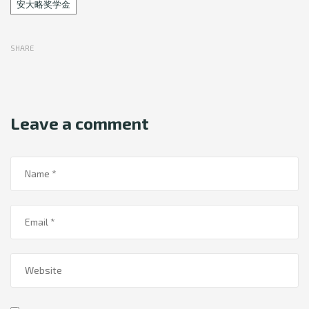
Tags
安大略奖学金
SHARE
Leave a comment