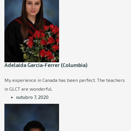
Adelaida Garcia-Ferrer (Columbia)
My experience in Canada has been perfect. The teachers
in GLCT are wonderful.
outubro 7, 2020