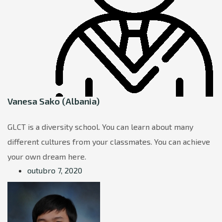
Vanesa Sako (Albania)
GLCT is a diversity school. You can learn about many
different cultures from your classmates. You can achieve
your own dream here.
outubro 7, 2020