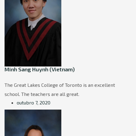
Minh Sang Huynh (Vietnam)
The Great Lakes College of Toronto is an excellent
school. The teachers are all great.
outubro 7, 2020