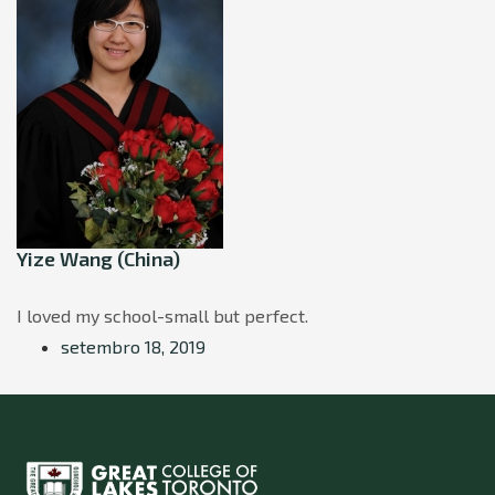
Yize Wang (China)
I loved my school-small but perfect.
setembro 18, 2019