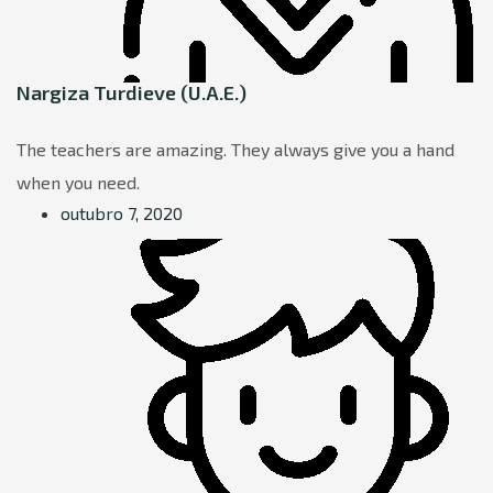
Nargiza Turdieve (U.A.E.)
The teachers are amazing. They always give you a hand
when you need.
outubro 7, 2020