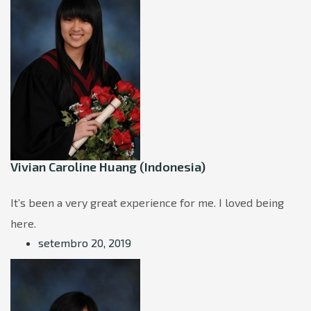
Vivian Caroline Huang (Indonesia)
It’s been a very great experience for me. I loved being
here.
setembro 20, 2019