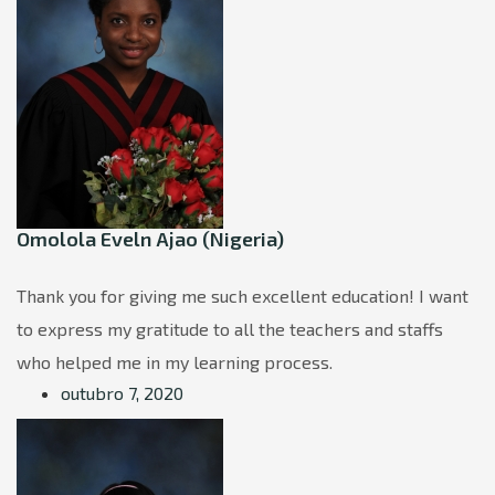
Omolola Eveln Ajao (Nigeria)
Thank you for giving me such excellent education! I want
to express my gratitude to all the teachers and staffs
who helped me in my learning process.
outubro 7, 2020