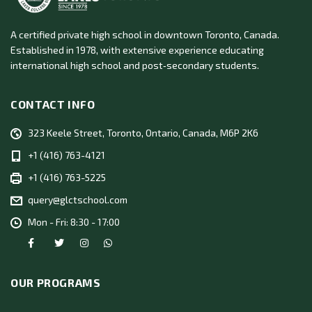
A certified private high school in downtown Toronto, Canada.
Established in 1978, with extensive experience educating
international high school and post‑secondary students.
CONTACT INFO
323 Keele Street, Toronto, Ontario, Canada, M6P 2K6
+1 (416) 763-4121
+1 (416) 763-5225
query@glctschool.com
Mon - Fri: 8:30 - 17:00
OUR PROGRAMS